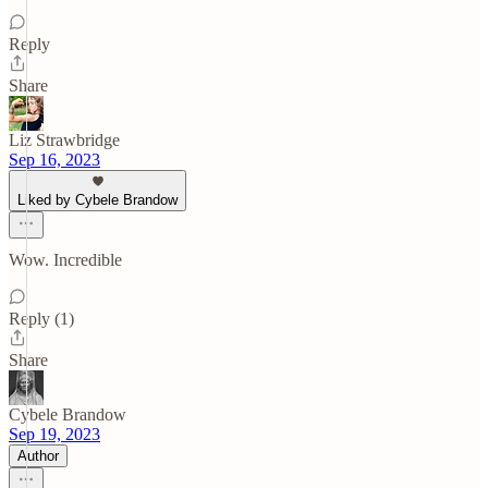
Reply
Share
Liz Strawbridge
Sep 16, 2023
Liked by Cybele Brandow
Wow. Incredible
Reply (1)
Share
Cybele Brandow
Sep 19, 2023
Author