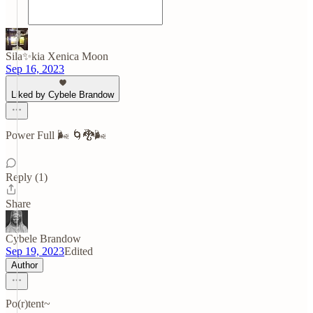
Sila✨kia Xenica Moon
Sep 16, 2023
Liked by Cybele Brandow
Power Full 🌬️ 🌀🐉🌬️
Reply (1)
Share
Cybele Brandow
Sep 19, 2023
Edited
Author
Po(r)tent~