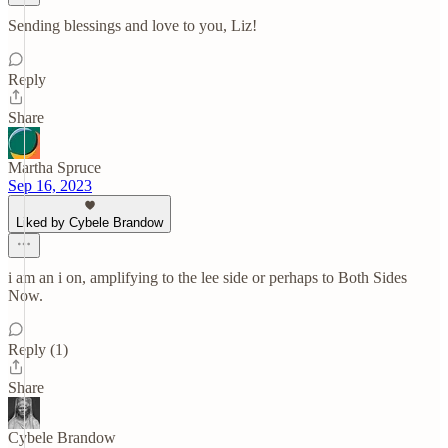
Sending blessings and love to you, Liz!
Reply
Share
Martha Spruce
Sep 16, 2023
Liked by Cybele Brandow
i am an i on, amplifying to the lee side or perhaps to Both Sides
Now.
Reply (1)
Share
Cybele Brandow