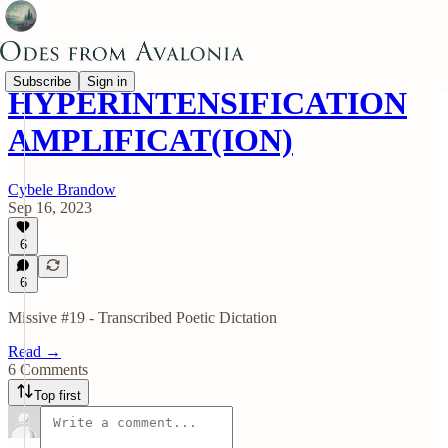
Subscribe
Sign in
HYPERINTENSIFICATION
AMPLIFICAT(ION)
Cybele Brandow
Sep 16, 2023
6
6
Missive #19 - Transcribed Poetic Dictation
Read →
6 Comments
Top first