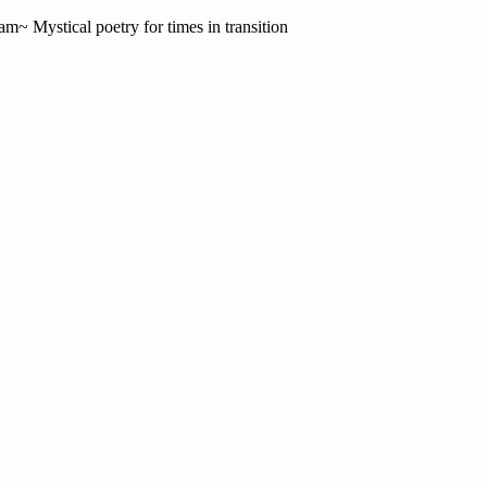
am~ Mystical poetry for times in transition