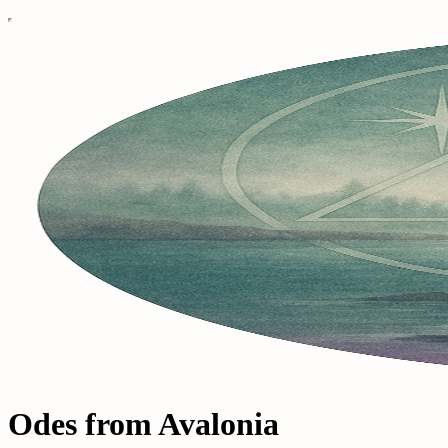
Odes from Avalonia