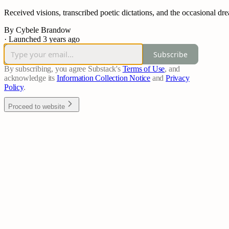
Received visions, transcribed poetic dictations, and the occasional dre
By Cybele Brandow
·
Launched 3 years ago
Subscribe
By subscribing, you agree Substack's
Terms of Use
, and
acknowledge its
Information Collection Notice
and
Privacy
Policy
.
Proceed to website