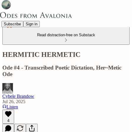
Subscribe
Sign in
Read distraction-free on Substack
HERMITIC HERMETIC
Ode #4 - Transcribed Poetic Dictation, Her~Metic
Ode
Cybele Brandow
Jul 26, 2025
Listen
4