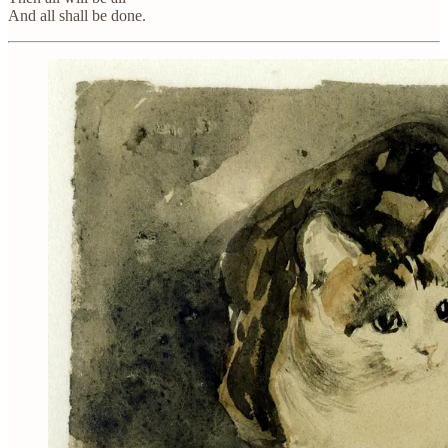
And all shall be done.