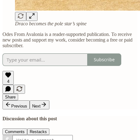
Draco becomes the pole star’s spine
Odes From Avalonia is a reader-supported publication. To receive
new posts and support my work, consider becoming a free or paid
subscriber.
Subscribe
4
Share
Previous
Next
Discussion about this post
Comments
Restacks