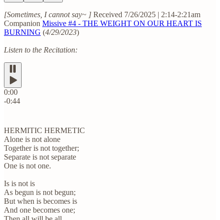
[Sometimes, I cannot say~ ]
Received 7/26/2025 | 2:14-2:21am
Companion
Missive #4 - THE WEIGHT ON OUR HEART IS
BURNING
(
4/29/2023
)
Listen to the Recitation:
0:00
-0:44
HERMITIC HERMETIC
Alone is not alone
Together is not together;
Separate is not separate
One is not one.
Is is not is
As begun is not begun;
But when is becomes is
And one becomes one;
Then all will be all