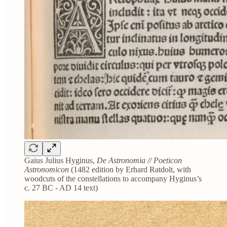
Gaius Julius Hyginus,
De Astronomia // Poeticon
Astronomicon
(1482 edition by Erhard Ratdolt, with
woodcuts of the constellations to accompany Hyginus’s
c. 27 BC - AD 14 text)