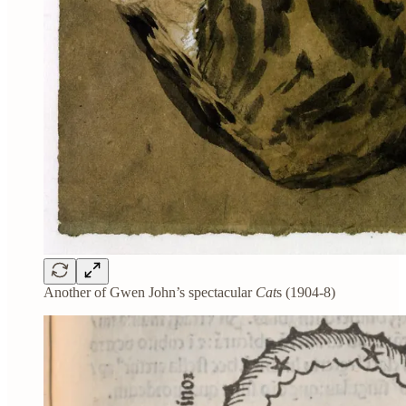
Another of Gwen John’s spectacular
Cat
s (1904-8)