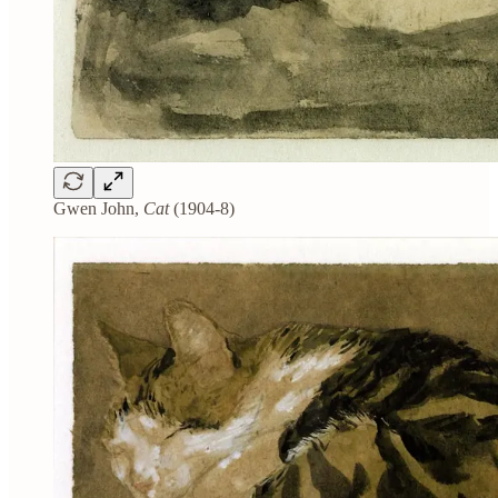
Gwen John,
Cat
(1904-8)