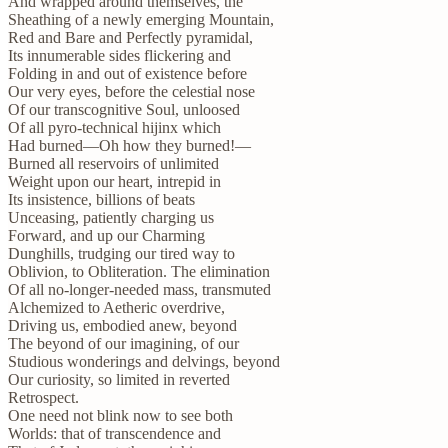
And wrapped around themselves, the
Sheathing of a newly emerging Mountain,
Red and Bare and Perfectly pyramidal,
Its innumerable sides flickering and
Folding in and out of existence before
Our very eyes, before the celestial nose
Of our transcognitive Soul, unloosed
Of all pyro-technical hijinx which
Had burned—Oh how they burned!—
Burned all reservoirs of unlimited
Weight upon our heart, intrepid in
Its insistence, billions of beats
Unceasing, patiently charging us
Forward, and up our Charming
Dunghills, trudging our tired way to
Oblivion, to Obliteration. The elimination
Of all no-longer-needed mass, transmuted
Alchemized to Aetheric overdrive,
Driving us, embodied anew, beyond
The beyond of our imagining, of our
Studious wonderings and delvings, beyond
Our curiosity, so limited in reverted
Retrospect.
One need not blink now to see both
Worlds: that of transcendence and