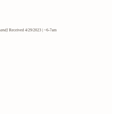
hand]
Received 4/29/2023 | ~6-7am