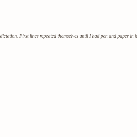
ictation. First lines repeated themselves until I had pen and paper in 