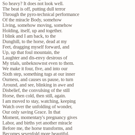
So heavy? It does not look well.
The beat is off, putting dull terror
Through the pyro-technical performance
Of the miracle Body, somehow
Living, somehow moving, somehow
Holding, itself, up and together.
I blink and I am back, to the
Dunghill, to the horse, dead at my
Feet, dragging myself forward, and
Up, up that foul mountain, the
Laughter and dis-envy desirous of
My trials, unbeknownst even to them.
We make it four, five, and into our
Sixth step, something tugs at our inner
Ourness, and causes us pause, to turn
Around, and see, blinking in awe and
Disbelief, the convulsing of the still
Horse, then cold, then still, again.
I am moved to stay, watching, keeping
Watch over the unfolding of wonder,
Our only saving Grace. In that
Moment, momentary's pregnancy gives
Labor, and births yet another miracle
Before me, the horse transforms, and
Becomes sevenfold more beautiful,