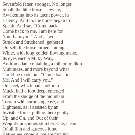
Sevenfold fatter, stronger. No longer
Small, the little horse is awake,
Awakening into its latent power, its
Latency. And lo, the horse began to
Speak! And say "Come back.
Come back to me. I am here for
You. I am you." And as we,
Struck and Strickened, gathered
Ourself, the horse turned shining
White, with long golden flowing mane,
Its eyes each a Milky Way,
Andromedan, containing a million million
Multitudes, and more beyond what
Could be made out. "Come back to
Me. And I will carry you."
Our feet, which had sunk into
Muck, half a foot deep, emerged
From the sludge of the mountain
Terrain with surprising ease, and
Lightness, as if assisted by an
Invisible force, pulling them gently
Up, and On, and Out of their
Weighty prisonous slumber state, clean
Of all filth and gaseous fume.
Before we know it, we are moving,