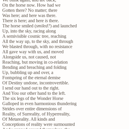
On the horse now. How had we
Gotten there? No matter; there
Was here; and here was there.
There
is
here; and here
is
there.
The horse smiled (
smiled?
) and launched
Up, into the sky, racing along
A semivisible cosmic tree, reaching
All the way up, to the sky, and through
We blasted through, with no resistance
All gave way with us, and moved
Alongside us, not caused, not
Reaching, but moving in co-relation
Bending and breaching and folding
Up, bubbling up and over, a
Fontspring of the eternal demise
Of Destiny undone, incontrovertible.
I send our hand out to the right.
And You our other hand to the left.
The six legs of the Wonder Horse
Galloped in even harmonious thundering
Strides over entire dimensions of
Reality, of Surreality, of Hyperreality,
Of Metareality. All kinds and
Conceptions of reality were surmounted