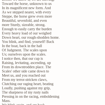
Toward the horse, unknown to us
In its magnificent new form. And
As we stepped nearer, with every
Steppe, the horse grew even more
Beautiful, sevenfold, and even
more Sturdy, sizeable, strong.
Enough to easily carry the burden
Every heavy load of our weighed
Down heart, our rough-shodden home.
You blink, and find, yourself! Back
In the boat, back in the hall
Of Judgment. The scales upon
Us; ourselves upon the scales.
I notice then, that our cup is
Raising, levitating, ascending, up
From its downtrodden place. The
Scales' other side came down to
Meet us, and you reached out
From my terror-stricken claws,
Clutching our raging heart, beating
Loudly, pushing against my grip,
The sharpness of my rusty nails
Pressing in on the racing, emboldening
Mass.
We blink again, and are back,