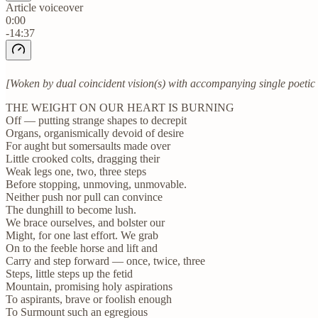
Article voiceover
0:00
-14:37
[Woken by dual coincident vision(s) with accompanying single poetic d
THE WEIGHT ON OUR HEART IS BURNING
Off — putting strange shapes to decrepit
Organs, organismically devoid of desire
For aught but somersaults made over
Little crooked colts, dragging their
Weak legs one, two, three steps
Before stopping, unmoving, unmovable.
Neither push nor pull can convince
The dunghill to become lush.
We brace ourselves, and bolster our
Might, for one last effort. We grab
On to the feeble horse and lift and
Carry and step forward — once, twice, three
Steps, little steps up the fetid
Mountain, promising holy aspirations
To aspirants, brave or foolish enough
To Surmount such an egregious