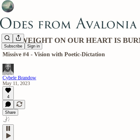
THE WEIGHT ON OUR HEART IS BUR
Subscribe
Sign in
Missive #4 - Vision with Poetic-Dictation
Cybele Brandow
May 11, 2023
4
Share