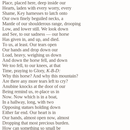
Place, placed here, deep inside our
Hearts, laden with every worry, every
Shame, Key harnesses to latch onto
Our own finely beguiled necks, a
Mantle of our shoulderous range, drooping
Low, and lower still. We look down
and See, to our sadness — our horse
Has given in, and up, and died.
To us, at least. Our tears open
Our hands and drop down our
Load, heavy, weighing us down
And down the horse fell, and down
We too fell, to our knees, at that
Time, praying to Glory,
K-B-D:
Why this horse? And why this mountain?
Are there any more tears left to cry?
Anubine knocks at the door of our
Being remind us, re-place us in
Now. Now which is in a boat,
In a hallway, long, with two
Opposing statues holding down
Either far end. Our heart is in
Our hands, almost open now, almost
Dropping that most precious burden.
How can something so small be