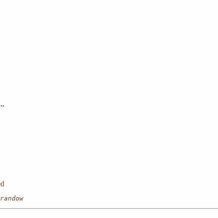
ed
ed
ed
randow