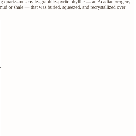
ring quartz–muscovite–graphite–pyrite phyllite — an Acadian orogeny
ud or shale — that was buried, squeezed, and recrystallized over