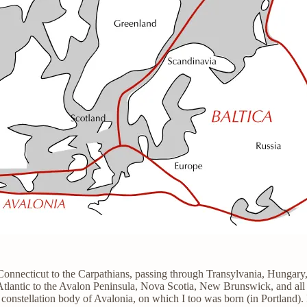
 Connecticut to the Carpathians, passing through Transylvania, Hungar
 Atlantic to the Avalon Peninsula, Nova Scotia, New Brunswick, and all
e constellation body of Avalonia, on which I too was born (in Portland)