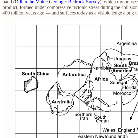
band (
Odi in the Maine Geologic Bedrock Survey
), which my house w
product, formed under compressive tectonic stress during the collis
400 million years ago — and surfaces today as a visible ledge along th