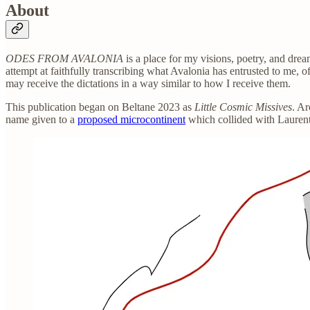
About
ODES FROM AVALONIA
is a place for my visions, poetry, and dre
attempt at faithfully transcribing what Avalonia has entrusted to me, o
may receive the dictations in a way similar to how I receive them.
This publication began on Beltane 2023 as
Little Cosmic Missives
. A
name given to a
proposed microcontinent
which collided with Lauren