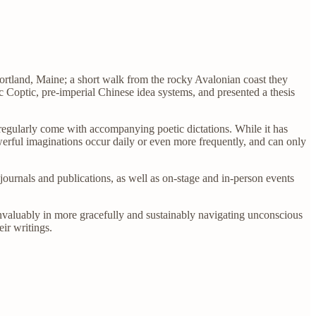
Portland, Maine; a short walk from the rocky Avalonian coast they
 Coptic, pre-imperial Chinese idea systems, and presented a thesis
 regularly come with accompanying poetic dictations. While it has
owerful imaginations occur daily or even more frequently, and can only
ournals and publications, as well as on-stage and in-person events
nvaluably in more gracefully and sustainably navigating unconscious
ir writings.