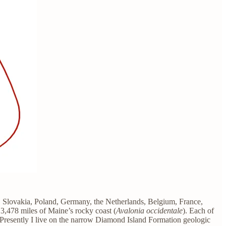
y, Slovakia, Poland, Germany, the Netherlands, Belgium, France,
 3,478 miles of Maine’s rocky coast (
Avalonia occidentale
). Each of
. Presently I live on the narrow Diamond Island Formation geologic