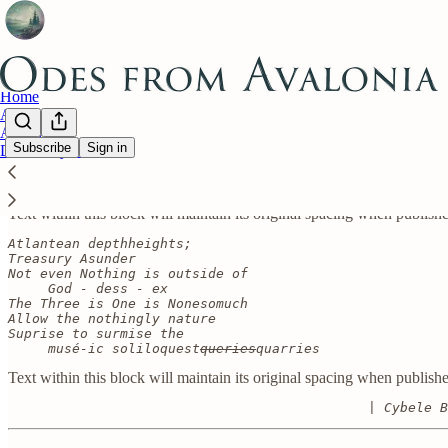
Home
About
Archive
Subscribe
Sign in
Divinatory Counsel
Text within this block will maintain its original spacing when publish
D’ARK-N-ESS
Text within this block will maintain its original spacing when publish
Atlantean depthheights;

Treasury Asunder

Not even Nothing is outside of

     God - dess - ex

The Three is One is Nonesomuch

Allow the nothingly nature

Suprise to surmise the

     musé-ic soliloquest
queries
quarries
Text within this block will maintain its original spacing when publish
                                             | Cybele B