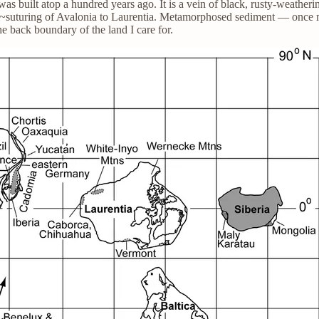
as built atop a hundred years ago. It is a vein of black, rusty-weathe
ion~suturing of Avalonia to Laurentia. Metamorphosed sediment — once m
e back boundary of the land I care for.