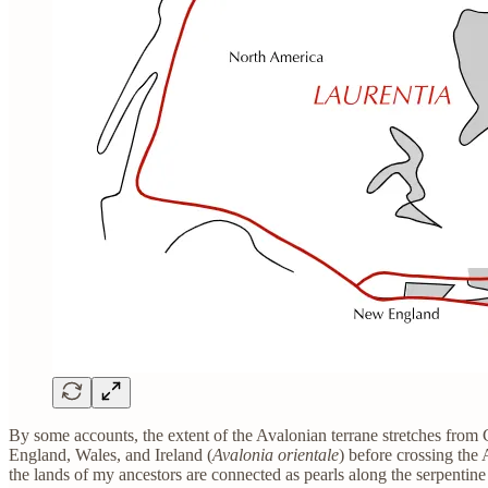
By some accounts, the extent of the Avalonian terrane stretches from
England, Wales, and Ireland (
Avalonia orientale
) before crossing the
the lands of my ancestors are connected as pearls along the serpentin