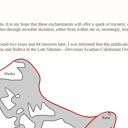
ams. It is my hope that these enchantments will offer a spark of myste
ften through invisible dictation, either from within me or, seemingly, fr
round two years and 84 missives later, I was informed that this pub
tia and Baltica in the Late Silurian—Devonian Acadian-Caledonian Or