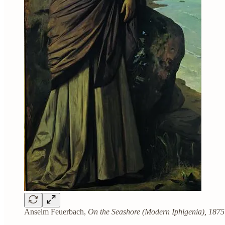
Anselm Feuerbach,
On the Seashore (Modern Iphigenia), 1875