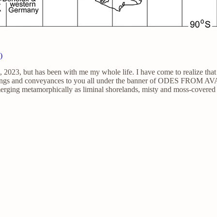
)
023, but has been with me my whole life. I have come to realize that t
sings and conveyances to you all under the banner of ODES FROM AVA
emerging metamorphically as liminal shorelands, misty and moss-covered 