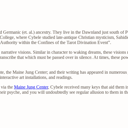
d Germanic (et. al.) ancestry. They live in the Dawnland just south of 
ollege, where Cybele studied late-antique Christian mysticism, Sahidic
Authority within the Confines of the Tarot Divination Event”.
 narrative visions. Similar in character to waking dreams, these visions
transcribe that which must be passed over in silence. At times, these p
te, the Maine Jung Center; and their writing has appeared in numerous j
teractive art installations, and readings.
 via the
Maine Jung Center
, Cybele received many keys that aid them i
eir psyche, and you will undoubtedly see regular allusion to them in the