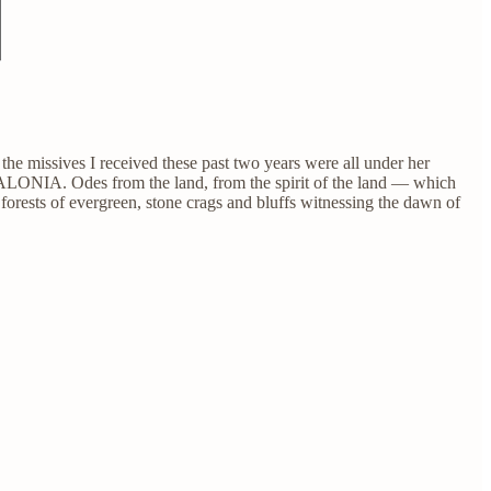
he missives I received these past two years were all under her
LONIA. Odes from the land, from the spirit of the land — which
forests of evergreen, stone crags and bluffs witnessing the dawn of