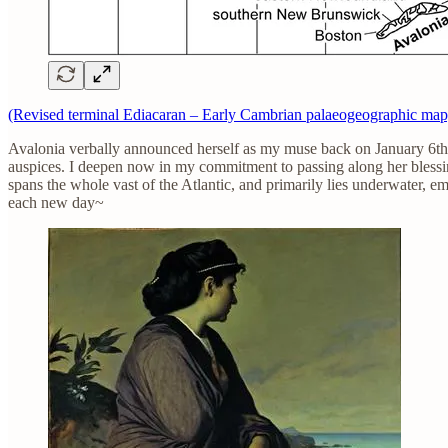
(Revised terminal Ediacaran – Early Cambrian palaeogeographic map
Avalonia verbally announced herself as my muse back on January 6th, 2
auspices. I deepen now in my commitment to passing along her bles
spans the whole vast of the Atlantic, and primarily lies underwater, 
each new day~