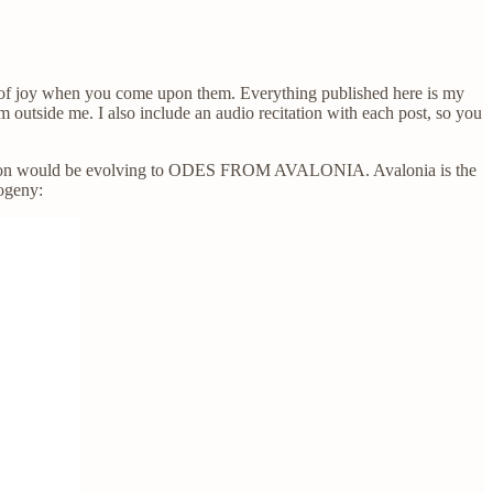
ry, of joy when you come upon them. Everything published here is my
om outside me. I also include an audio recitation with each post, so you
lication would be evolving to ODES FROM AVALONIA. Avalonia is the
ogeny: