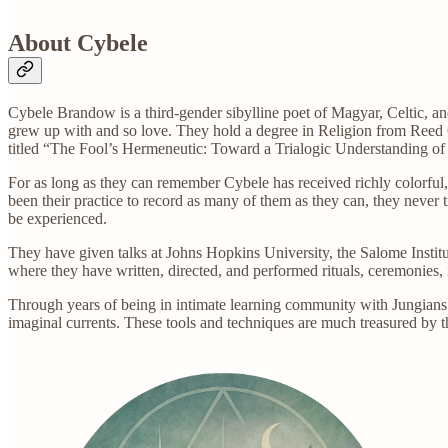
About Cybele
Cybele Brandow is a third-gender sibylline poet of Magyar, Celtic, an
grew up with and so love. They hold a degree in Religion from Reed C
titled “The Fool’s Hermeneutic: Toward a Trialogic Understanding of 
For as long as they can remember Cybele has received richly colorful,
been their practice to record as many of them as they can, they never 
be experienced.
They have given talks at Johns Hopkins University, the Salome Institu
where they have written, directed, and performed rituals, ceremonies, in
Through years of being in intimate learning community with Jungians
imaginal currents. These tools and techniques are much treasured by th