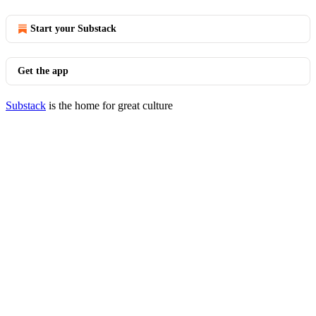
Start your Substack
Get the app
Substack
is the home for great culture