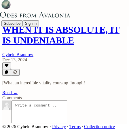
Subscribe
Sign in
WHEN IT IS ABSOLUTE, IT
IS UNDENIABLE
Cybele Brandow
Dec 13, 2024
[What an incredible vitality coursing through!
Read →
Comments
© 2026 Cybele Brandow
·
Privacy
∙
Terms
∙
Collection notice