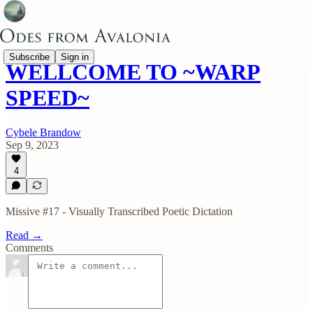
Subscribe
Sign in
WELLCOME TO ~WARP
SPEED~
Cybele Brandow
Sep 9, 2023
4
Missive #17 - Visually Transcribed Poetic Dictation
Read →
Comments