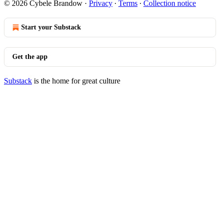
© 2026 Cybele Brandow
·
Privacy
∙
Terms
∙
Collection notice
Start your Substack
Get the app
Substack
is the home for great culture