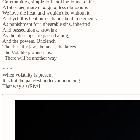
Communities, simple folk looking to make life
A bit easier, more engaging, less obnoxious
We love the heat, and wouldn't be without it
And yet, this heat burns, hands held to elements
As punishment for unbearable sins, inherited
And passed along, growing
As the blessings are passed along,
And the powers. Unclench
The fists, the jaw, the neck, the knees—
The Volatile promises us:
"There will be another way"
* * *
When volatility is present
It is but the pang~shudders announcing
That way’s arRival