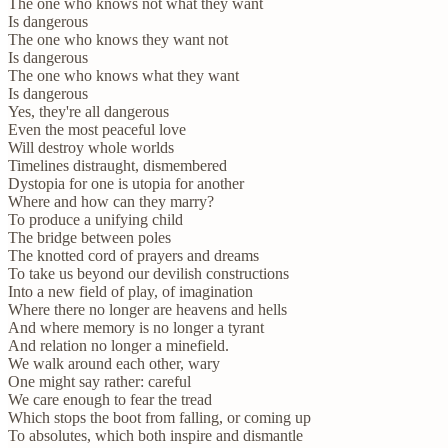
The one who knows not what they want
Is dangerous
The one who knows they want not
Is dangerous
The one who knows what they want
Is dangerous
Yes, they're all dangerous
Even the most peaceful love
Will destroy whole worlds
Timelines distraught, dismembered
Dystopia for one is utopia for another
Where and how can they marry?
To produce a unifying child
The bridge between poles
The knotted cord of prayers and dreams
To take us beyond our devilish constructions
Into a new field of play, of imagination
Where there no longer are heavens and hells
And where memory is no longer a tyrant
And relation no longer a minefield.
We walk around each other, wary
One might say rather: careful
We care enough to fear the tread
Which stops the boot from falling, or coming up
To absolutes, which both inspire and dismantle