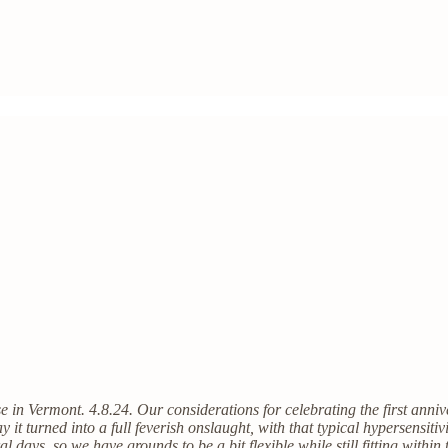
se in Vermont. 4.8.24. Our considerations for celebrating the first anni
t turned into a full feverish onslaught, with that typical hypersensitiv
ral days, so we have grounds to be a bit flexible while still fitting with