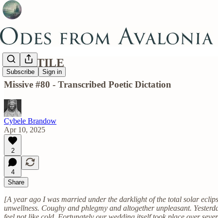
VOLATILE
Subscribe
Sign in
Missive #80 - Transcribed Poetic Dictation
Cybele Brandow
Apr 10, 2025
2
4
Share
[A year ago I was married under the darklight of the total solar eclip
unwellness. Coughy and phlegmy and altogether unpleasant. Yesterday i
feel not like cold. Fortunately our wedding itself took place over seve