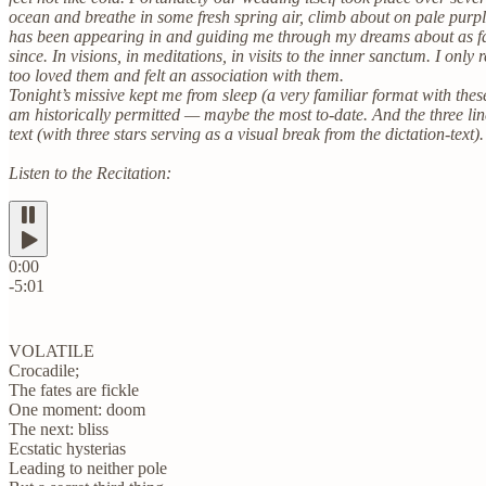
ocean and breathe in some fresh spring air, climb about on pale purp
has been appearing in and guiding me through my dreams about as fa
since. In visions, in meditations, in visits to the inner sanctum. I o
too loved them and felt an association with them.
Tonight’s missive kept me from sleep (a very familiar format with these
am historically permitted — maybe the most to-date. And the three li
text (with three stars serving as a visual break from the dictation-text).
Listen to the Recitation:
0:00
-5:01
VOLATILE
Crocadile;
The fates are fickle
One moment: doom
The next: bliss
Ecstatic hysterias
Leading to neither pole