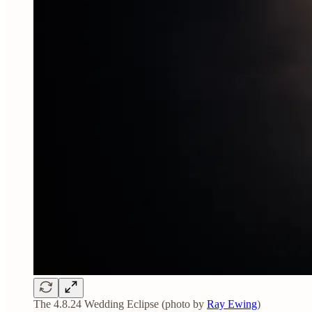
The 4.8.24 Wedding Eclipse (photo by
Ray Ewing
)