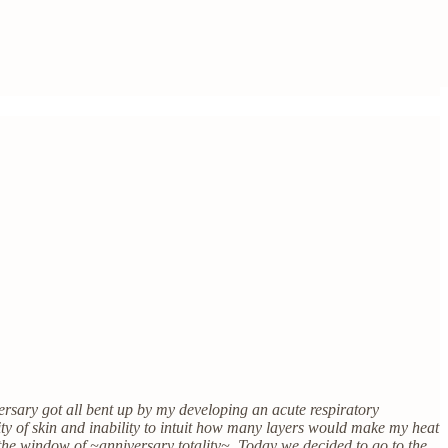
versary got all bent up by my developing an acute respiratory
ity of skin and inability to intuit how many layers would make my heat
in the window of ~anniversary totality~. Today we decided to go to the