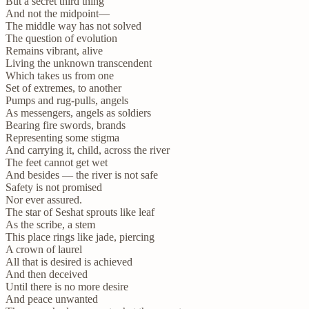
But a secret third thing
And not the midpoint—
The middle way has not solved
The question of evolution
Remains vibrant, alive
Living the unknown transcendent
Which takes us from one
Set of extremes, to another
Pumps and rug-pulls, angels
As messengers, angels as soldiers
Bearing fire swords, brands
Representing some stigma
And carrying it, child, across the river
The feet cannot get wet
And besides — the river is not safe
Safety is not promised
Nor ever assured.
The star of Seshat sprouts like leaf
As the scribe, a stem
This place rings like jade, piercing
A crown of laurel
All that is desired is achieved
And then deceived
Until there is no more desire
And peace unwanted