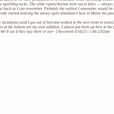
le sparkling rocks. The white egrets//herons were out in force — always
r back as I can remember. Probably the earliest I remember would be
nly really started noticing the snowy egret abundance here in Maine the
 dictations) until I got out of bed and walked to the next room to transcr
nes at the bottom are my own addition. I almost put them up here in the
 We’ll see if they stay there or not~ ]
Received 4/10/25 | 1:46-2:02am