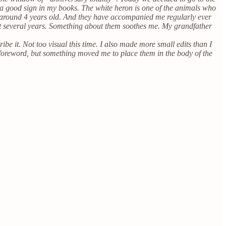
 a good sign in my books. The white heron is one of the animals who
 around 4 years old. And they have accompanied me regularly ever
 past several years. Something about them soothes me. My grandfather
ibe it. Not too visual this time. I also made more small edits than I
 foreword, but something moved me to place them in the body of the