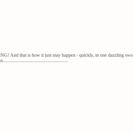
And that is how it just may happen - quickly, in one dazzling swoop an
..............................................