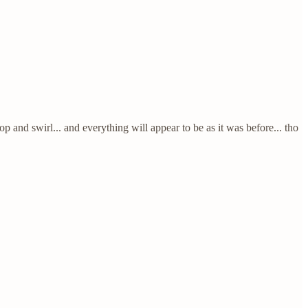
d swirl... and everything will appear to be as it was before... tho