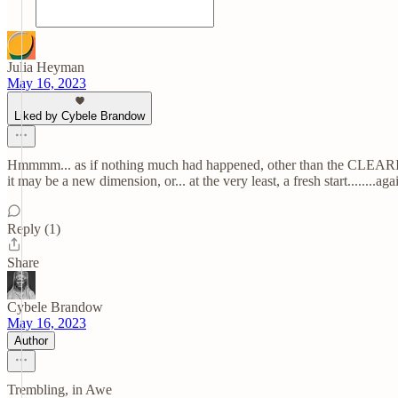
Julia Heyman
May 16, 2023
Liked by Cybele Brandow
Hmmmm... as if nothing much had happened, other than the CLEARING! 
it may be a new dimension, or... at the very least, a fresh start........again.........
Reply (1)
Share
Cybele Brandow
May 16, 2023
Author
Trembling, in Awe