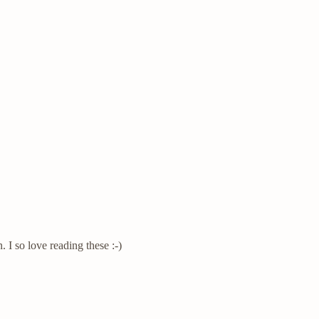
 I so love reading these :-)