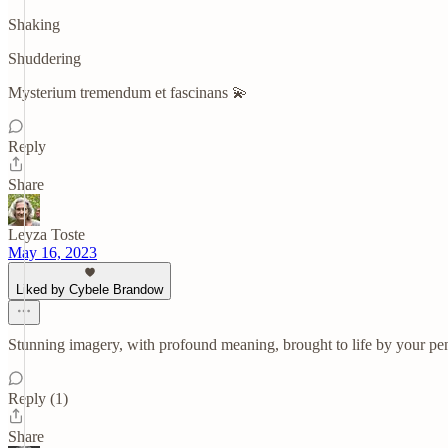
Shaking
Shuddering
Mysterium tremendum et fascinans 💫
Reply
Share
Leyza Toste
May 16, 2023
Liked by Cybele Brandow
Stunning imagery, with profound meaning, brought to life by your pen.
Reply (1)
Share