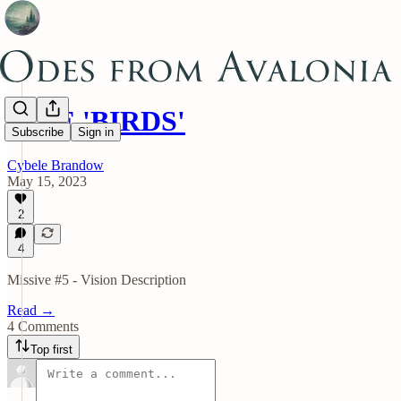
FIVE 'BIRDS'
Subscribe
Sign in
Cybele Brandow
May 15, 2023
2
4
Missive #5 - Vision Description
Read →
4 Comments
Top first