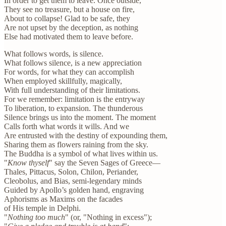
In order to get them to leave. Once outside,
They see no treasure, but a house on fire,
About to collapse! Glad to be safe, they
Are not upset by the deception, as nothing
Else had motivated them to leave before.
What follows words, is silence.
What follows silence, is a new appreciation
For words, for what they can accomplish
When employed skillfully, magically,
With full understanding of their limitations.
For we remember: limitation is the entryway
To liberation, to expansion. The thunderous
Silence brings us into the moment. The moment
Calls forth what words it wills. And we
Are entrusted with the destiny of expounding them,
Sharing them as flowers raining from the sky.
The Buddha is a symbol of what lives within us.
"
Know thyself
" say the Seven Sages of Greece—
Thales, Pittacus, Solon, Chilon, Periander,
Cleobolus, and Bias, semi-legendary minds
Guided by Apollo’s golden hand, engraving
Aphorisms as Maxims on the facades
of His temple in Delphi.
"
Nothing too much
" (or, "Nothing in excess");