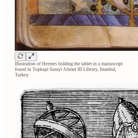
Illustration of Hermes holding the tablet in a manuscript
found in Topkapi Sarayi Ahmet III Library, Istanbul,
Turkey