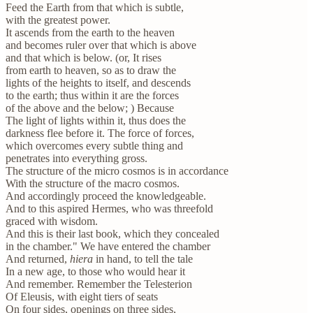
Feed the Earth from that which is subtle,
with the greatest power.
It ascends from the earth to the heaven
and becomes ruler over that which is above
and that which is below. (or, It rises
from earth to heaven, so as to draw the
lights of the heights to itself, and descends
to the earth; thus within it are the forces
of the above and the below; ) Because
The light of lights within it, thus does the
darkness flee before it. The force of forces,
which overcomes every subtle thing and
penetrates into everything gross.
The structure of the micro cosmos is in accordance
With the structure of the macro cosmos.
And accordingly proceed the knowledgeable.
And to this aspired Hermes, who was threefold
graced with wisdom.
And this is their last book, which they concealed
in the chamber." We have entered the chamber
And returned,
hiera
in hand, to tell the tale
In a new age, to those who would hear it
And remember. Remember the Telesterion
Of Eleusis, with eight tiers of seats
On four sides, openings on three sides,