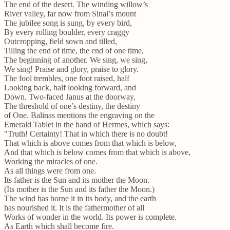
The end of the desert. The winding willow’s
River valley, far now from Sinai’s mount
The jubilee song is sung, by every bird,
By every rolling boulder, every craggy
Outcropping, field sown and tilled,
Tilling the end of time, the end of one time,
The beginning of another. We sing, we sing,
We sing! Praise and glory, praise to glory.
The fool trembles, one foot raised, half
Looking back, half looking forward, and
Down. Two-faced Janus at the doorway,
The threshold of one’s destiny, the destiny
of One. Balinas mentions the engraving on the
Emerald Tablet in the hand of Hermes, which says:
"Truth! Certainty! That in which there is no doubt!
That which is above comes from that which is below,
And that which is below comes from that which is above,
Working the miracles of one.
As all things were from one.
Its father is the Sun and its mother the Moon.
(Its mother is the Sun and its father the Moon.)
The wind has borne it in its body, and the earth
has nourished it. It is the fathermother of all
Works of wonder in the world. Its power is complete.
As Earth which shall become fire.