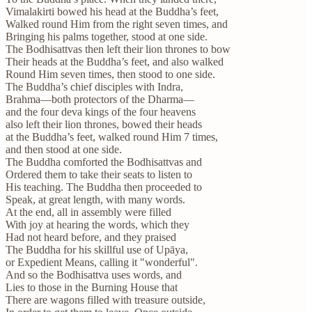
Vimalakirti bowed his head at the Buddha’s feet,
Walked round Him from the right seven times, and
Bringing his palms together, stood at one side.
The Bodhisattvas then left their lion thrones to bow
Their heads at the Buddha’s feet, and also walked
Round Him seven times, then stood to one side.
The Buddha’s chief disciples with Indra,
Brahma—both protectors of the Dharma—
and the four deva kings of the four heavens
also left their lion thrones, bowed their heads
at the Buddha’s feet, walked round Him 7 times,
and then stood at one side.
The Buddha comforted the Bodhisattvas and
Ordered them to take their seats to listen to
His teaching. The Buddha then proceeded to
Speak, at great length, with many words.
At the end, all in assembly were filled
With joy at hearing the words, which they
Had not heard before, and they praised
The Buddha for his skillful use of Upāya,
or Expedient Means, calling it "wonderful".
And so the Bodhisattva uses words, and
Lies to those in the Burning House that
There are wagons filled with treasure outside,