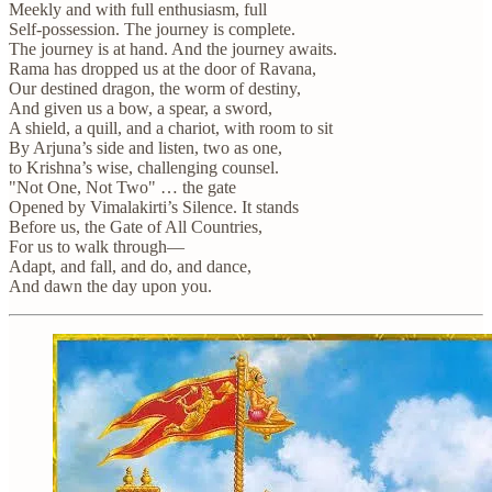
Meekly and with full enthusiasm, full
Self-possession. The journey is complete.
The journey is at hand. And the journey awaits.
Rama has dropped us at the door of Ravana,
Our destined dragon, the worm of destiny,
And given us a bow, a spear, a sword,
A shield, a quill, and a chariot, with room to sit
By Arjuna’s side and listen, two as one,
to Krishna’s wise, challenging counsel.
"Not One, Not Two" … the gate
Opened by Vimalakirti’s Silence. It stands
Before us, the Gate of All Countries,
For us to walk through—
Adapt, and fall, and do, and dance,
And dawn the day upon you.