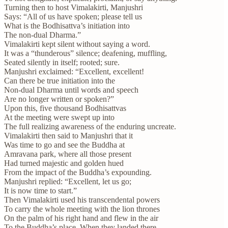
Turning then to host Vimalakirti, Manjushri
Says: “All of us have spoken; please tell us
What is the Bodhisattva’s initiation into
The non-dual Dharma.”
Vimalakirti kept silent without saying a word.
It was a “thunderous” silence; deafening, muffling,
Seated silently in itself; rooted; sure.
Manjushri exclaimed: “Excellent, excellent!
Can there be true initiation into the
Non-dual Dharma until words and speech
Are no longer written or spoken?”
Upon this, five thousand Bodhisattvas
At the meeting were swept up into
The full realizing awareness of the enduring uncreate.
Vimalakirti then said to Manjushri that it
Was time to go and see the Buddha at
Amravana park, where all those present
Had turned majestic and golden hued
From the impact of the Buddha’s expounding.
Manjushri replied: “Excellent, let us go;
It is now time to start.”
Then Vimalakirti used his transcendental powers
To carry the whole meeting with the lion thrones
On the palm of his right hand and flew in the air
To the Buddha’s place. When they landed there,