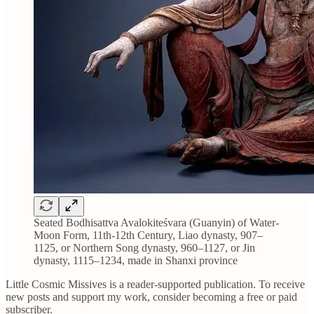
Seated Bodhisattva Avalokiteśvara (Guanyin) of Water-
Moon Form, 11th-12th Century, Liao dynasty, 907–
1125, or Northern Song dynasty, 960–1127, or Jin
dynasty, 1115–1234, made in Shanxi province
Little Cosmic Missives is a reader-supported publication. To receive
new posts and support my work, consider becoming a free or paid
subscriber.