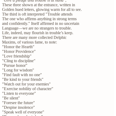
"
Give a pledge and trouble is at hand
";
These three shown at the entrance, written in
Golden hued letters, glowing warm for all to see.
The third is oft interpreted "Trouble attends
The one who affirms anything in strong terms
and confidently." Itself affirmed in no uncertain
Language—we are no strangers to trouble.
Life, indeed, may flourish in trouble’s keep.
There are many more collected Delphic
Maxims, of various fame, to note:
"Honor the Hearth"
"Honor Providence"
"Love friendship"
"Cling to discipline"
"Pursue honor"
"Long for wisdom"
"Find fault with no one"
"Be kind to your friends"
"Watch out for your enemies"
"Exercise nobility of character"
"Listen to everyone"
"Be silent"
"Foresee the future"
"Despise insolence"
"Speak well of everyone"