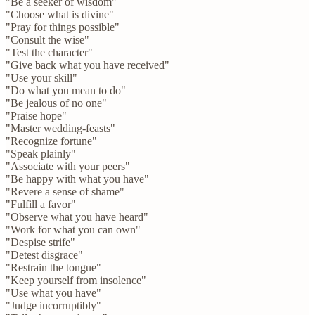
"Be a seeker of wisdom"
"Choose what is divine"
"Pray for things possible"
"Consult the wise"
"Test the character"
"Give back what you have received"
"Use your skill"
"Do what you mean to do"
"Be jealous of no one"
"Praise hope"
"Master wedding-feasts"
"Recognize fortune"
"Speak plainly"
"Associate with your peers"
"Be happy with what you have"
"Revere a sense of shame"
"Fulfill a favor"
"Observe what you have heard"
"Work for what you can own"
"Despise strife"
"Detest disgrace"
"Restrain the tongue"
"Keep yourself from insolence"
"Use what you have"
"Judge incorruptibly"