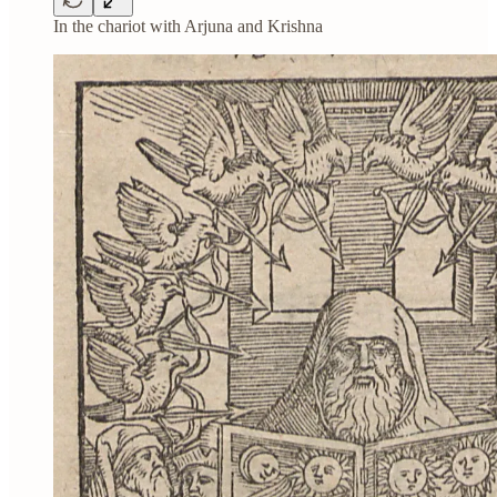
In the chariot with Arjuna and Krishna