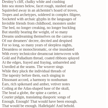
Destiny’s cliff, chalky white and crashing
Into sea stones below, facet rough, stashed and
Squirreled away in an alchemist’s hoard of troves,
Tropes and archetypes, soldered in complex filigree,
Socketed with archaic glyphs in the languages of
Invisible friends from childhood, monsters under
The bed, no longer creaking, no longer buckling
But sturdily bearing the weight, of so many
Dreams undreaming themselves on the canvas
Of our dreamers’ decree, decried and despised
For so long, so many years of sleepless nights,
Dreamless or monochromatic, or else inundated
With every technicolor dreamcoat interwoven with
Gold and Palladium thread, coated ribbons splayed
At the edges, frayed and fraying, unbarreled and
Unrolled at the seams. The weaver sings
While they pluck the individual threads of
The tapestry before them, each singing in
Dissonant accord, a harmony to nonhuman
Ears, rich spikenard and amber, vetiver notes
Coiling at the Atlas-shaped base of the skull,
The head a globe, the spine a carrier, a
Courier pidgin, translating diasporic songs of
Enough. Enough! That would have been enough.
That would be enough. Hallelujah! And behold.