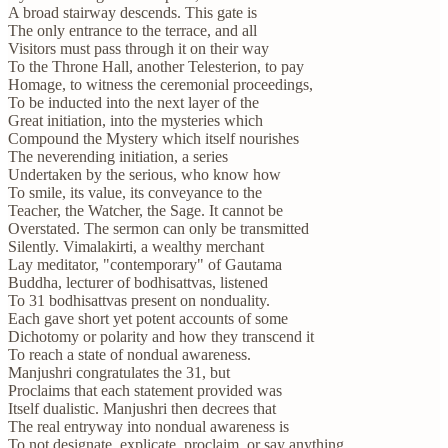
A broad stairway descends. This gate is
The only entrance to the terrace, and all
Visitors must pass through it on their way
To the Throne Hall, another Telesterion, to pay
Homage, to witness the ceremonial proceedings,
To be inducted into the next layer of the
Great initiation, into the mysteries which
Compound the Mystery which itself nourishes
The neverending initiation, a series
Undertaken by the serious, who know how
To smile, its value, its conveyance to the
Teacher, the Watcher, the Sage. It cannot be
Overstated. The sermon can only be transmitted
Silently. Vimalakirti, a wealthy merchant
Lay meditator, "contemporary" of Gautama
Buddha, lecturer of bodhisattvas, listened
To 31 bodhisattvas present on nonduality.
Each gave short yet potent accounts of some
Dichotomy or polarity and how they transcend it
To reach a state of nondual awareness.
Manjushri congratulates the 31, but
Proclaims that each statement provided was
Itself dualistic. Manjushri then decrees that
The real entryway into nondual awareness is
To not designate, explicate, proclaim, or say anything.