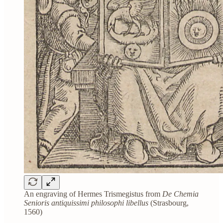
An engraving of Hermes Trismegistus from
De Chemia
Senioris antiquissimi philosophi libellus
(Strasbourg,
1560)