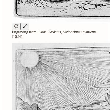
Engraving from Daniel Stolcius,
Viridarium chymicum
(1624)