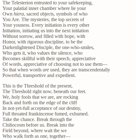
The Telesterion entrusted to your safekeeping,
Your palatial inner chamber where lie your
Own
hiera
, sacred objects, symbols of who
You Are. The mysteries, the top secrets of
Your youness. Every initiation is every other
Initiation, initiating us into the next initiation
Without sorrow, and filled with hope, with
Honor, with rigorous discipline, to be the
Darkenlightened Disciple, the one-who-smiles,
Who gets it, who values the silence, who
Becomes skillful with their speech, appreciative
Of words, appreciative of choosing not to use them—
So that when words
are
used, they are transcendentally
Powerful, transportive and expedient.
This is the Threshold of the present,
The Threshold right now, beneath our feet.
We, holy fools that we are, are rocking
Back and forth on the edge of the cliff
In not-yet-full acceptance of our destiny,
Full throated frankincense fumed, exhumed.
Take the chance. Break through the
Chiliocosm before us. Break into the
Field beyond, where wait the we
Who walk forth as one, together—