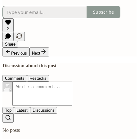
Subscribe
2
Share
Previous
Next
Discussion about this post
Comments
Restacks
Top
Latest
Discussions
No posts