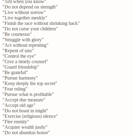
"Tell when you know"
"Do not depend on strength"
"Live without sorrow"
"Live together meekly"
"Finish the race without shrinking back"
"Do not curse your children"
"Be courteous"
"Struggle with glory"
"Act without repenting"
"Repent of sins"
"Control the eye"
"Give a timely counsel"
"Guard friendship"
"Be grateful"
"Pursue harmony"
"Keep deeply the top secret"
"Fear ruling"
"Pursue what is profitable"
"Accept due measure"
"Accept old age"
"Do not boast in might"
"Exercise (religious) silence"
"Flee enmity"
"Acquire wealth justly"
"Do not abandon honor"