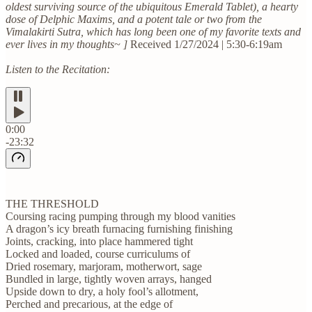
oldest surviving source of the ubiquitous Emerald Tablet), a hearty
dose of Delphic Maxims, and a potent tale or two from the
Vimalakirti Sutra, which has long been one of my favorite texts and
ever lives in my thoughts~ ]
Received 1/27/2024 | 5:30-6:19am
Listen to the Recitation:
0:00
-23:32
THE THRESHOLD
Coursing racing pumping through my blood vanities
A dragon’s icy breath furnacing furnishing finishing
Joints, cracking, into place hammered tight
Locked and loaded, course curriculums of
Dried rosemary, marjoram, motherwort, sage
Bundled in large, tightly woven arrays, hanged
Upside down to dry, a holy fool’s allotment,
Perched and precarious, at the edge of