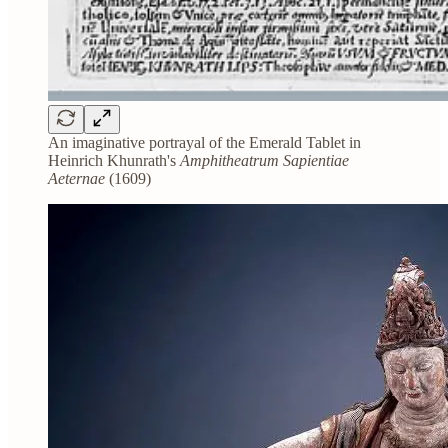
An imaginative portrayal of the Emerald Tablet in
Heinrich Khunrath's
Amphitheatrum Sapientiae
Aeternae
(1609)