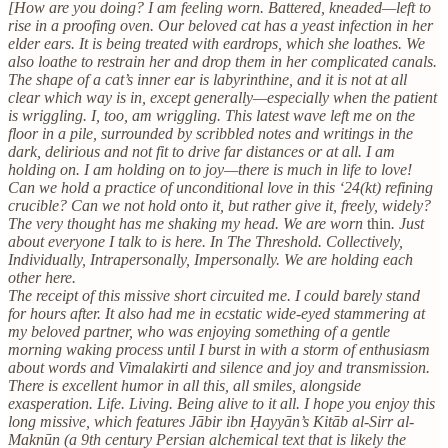
[How are you doing? I am feeling worn. Battered, kneaded—left to
rise in a proofing oven. Our beloved cat has a yeast infection in her
elder ears. It is being treated with eardrops, which she loathes. We
also loathe to restrain her and drop them in her complicated canals.
The shape of a cat’s inner ear is labyrinthine, and it is not at all
clear which way is in, except generally—especially when the patient
is wriggling. I, too, am wriggling. This latest wave left me on the
floor in a pile, surrounded by scribbled notes and writings in the
dark, delirious and not fit to drive far distances or at all. I am
holding on. I am holding on to joy—there is much in life to love!
Can we hold a practice of unconditional love in this ‘24(kt) refining
crucible? Can we not hold onto it, but rather give it, freely, widely?
The very thought has me shaking my head. We are worn
thin
. Just
about everyone I talk to is here. In The Threshold. Collectively,
Individually, Intrapersonally, Impersonally. We are holding each
other here.
The receipt of this missive short circuited me. I could barely stand
for hours after. It also had me in ecstatic wide-eyed stammering at
my beloved partner, who was enjoying something of a gentle
morning waking process until I burst in with a storm of enthusiasm
about words and Vimalakirti and silence and joy and transmission.
There is excellent humor in all this, all smiles, alongside
exasperation. Life. Living. Being alive to it all. I hope you enjoy this
long missive, which features Jābir ibn Ḥayyān’s Kitāb al-Sirr al-
Maknūn (a 9th century Persian alchemical text that is likely the