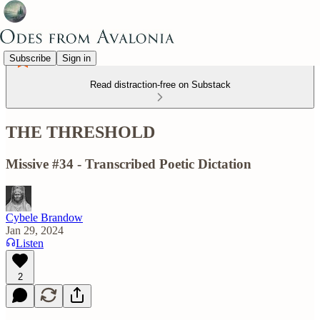
Subscribe
Sign in
Read distraction-free on Substack
THE THRESHOLD
Missive #34 - Transcribed Poetic Dictation
Cybele Brandow
Jan 29, 2024
Listen
2