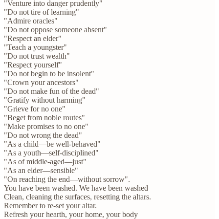
"Venture into danger prudently"
"Do not tire of learning"
"Admire oracles"
"Do not oppose someone absent"
"Respect an elder"
"Teach a youngster"
"Do not trust wealth"
"Respect yourself"
"Do not begin to be insolent"
"Crown your ancestors"
"Do not make fun of the dead"
"Gratify without harming"
"Grieve for no one"
"Beget from noble routes"
"Make promises to no one"
"Do not wrong the dead"
"As a child—be well-behaved"
"As a youth—self-disciplined"
"As of middle-aged—just"
"As an elder—sensible"
"On reaching the end—without sorrow".
You have been washed. We have been washed
Clean, cleaning the surfaces, resetting the altars.
Remember to re-set your altar.
Refresh your hearth, your home, your body