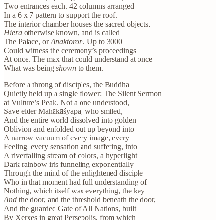
Two entrances each. 42 columns arranged
In a 6 x 7 pattern to support the roof.
The interior chamber houses the sacred objects,
Hiera
otherwise known, and is called
The Palace, or
Anaktoron
. Up to 3000
Could witness the ceremony’s proceedings
At once. The max that could understand at once
What was being
shown
to them.
Before a throng of disciples, the Buddha
Quietly held up a single flower: The Silent Sermon
at Vulture’s Peak. Not a one understood,
Save elder Mahākāśyapa, who smiled,
And the entire world dissolved into golden
Oblivion and enfolded out up beyond into
A narrow vacuum of every image, every
Feeling, every sensation and suffering, into
A riverfalling stream of colors, a hyperlight
Dark rainbow iris funneling exponentially
Through the mind of the enlightened disciple
Who in that moment had full understanding of
Nothing, which itself was everything, the key
And
the door, and the threshold beneath the door,
And the guarded Gate of All Nations, built
By Xerxes in great Persepolis, from which