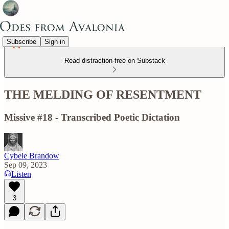
Subscribe
Sign in
Read distraction-free on Substack
THE MELDING OF RESENTMENT
Missive #18 - Transcribed Poetic Dictation
Cybele Brandow
Sep 09, 2023
Listen
3