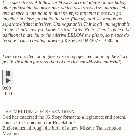
[I’m speechless. A follow-up Missive arrived almost immediately
after publishing the prior one, which also arrived so unexpectedly
and at such a late hour. It must be important that these two go
together in close proximity ‘in time’ (linear), and yet remain as
separate/distinct missives. Unimaginable! This is all unimaginable
to me. That’s how you know it’s true Gold. Note: There’s quite a bit
additional material to the missive BELOW the photo, so please do
be sure to keep reading down~]
Received 9/9/2023 | 3:30am
Listen to the Recitation (keep listening after recitation of the short
poetic dictation for a reading of the rich sub-Missive material):
0:00
-4:41
THE MELDING OF RESENTMENT
God has endorsed the IG Story format as a legitimate and potent,
concise, clear medium for Revelation!
Endorsement through the birth of a new Missive Transcription
Medium