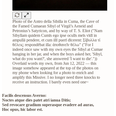
Photo of the Antro della Sibilla in Cuma, the Cave of
the Famed Cumaean Sibyl of Virgil’s Aeneid and
Petronius’s Satyricon, and by way of T. S. Eliot ("Nam
Sibyllam quidem Cumīs ego ipse oculīs meīs vīdī in
ampullā pendere, et cum illī puerī dīcerent: Σίβυλλα τί
θέλεις; respondēbat illa: ἀποθανεῖν θέλω" ("For I
indeed once saw with my own eyes the Sibyl at Cumae
hanging in her jar, and when the boys asked her, 'Sibyl,
what do you want?', she answered 'I want to die'."))
Overlaid words my own, from Jun 12, 2022 — this
image somehow appeared at the top of the photos on
my phone when looking for a photo to enrich and
amplify this Missive. I no longer need three knocks to
receive an instruction. I barely even need one~
Facilis descensus Averno:
Noctes atque dies patet atri ianua Ditis;
Sed revocare gradium superasque evadere ad auras,
Hoc opus, hic labor est.