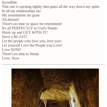
Incredible
This one is opening tightly shut gates all the way down my spine
In all my relationships too
My resentments are gone
All aboard!
There's no time or space for resentment!
It's all PERFECTLY in God's Hands
Hurry up and GET WITH IT!
Have a BLAST!
Let the people who love you, love you!
Let yourself Love the People you Love!
Love NOW!
There's no time to Waste
Love, Now