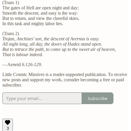
(Trans 1)
The gates of Hell are open night and day;
Smooth the descent, and easy is the way:
But to return, and view the cheerful skies,
In this task and mighty labor lies.
(Trans 2)
Trojan, Anchises' son, the descent of Avernus is easy.
All night long, all day, the doors of Hades stand open.
But to retrace the path, to come up to the sweet air of heaven,
That is labour indeed.
—
Aeneid
6.126-129.
Little Cosmic Missives is a reader-supported publication. To receive
new posts and support my work, consider becoming a free or paid
subscriber.
Subscribe
3