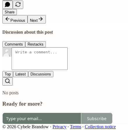
Share
Previous
Next
Discussion about this post
Comments
Restacks
Top
Latest
Discussions
No posts
Ready for more?
Subscribe
© 2026 Cybele Brandow
·
Privacy
∙
Terms
∙
Collection notice