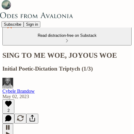
Subscribe
Sign in
Read distraction-free on Substack
SING TO ME WOE, JOYOUS WOE
Initial Poetic-Dictation Triptych (1/3)
Cybele Brandow
May 02, 2023
2