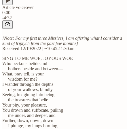
Article voiceover
0:00
-4:32
[Note: For my first three Missives, I am offering what I consider a
kind of triptych from the past few months]
Received 12/19/2022 | ~10:45-11:30am
SING TO ME WOE, JOYOUS WOE
Who beckons betide and
bothers beside and between—
What, pray tell, is your
wisdom for me?
I wander through the depths
of your wallows, blindly
Seeing, imagining into being
the treasures that belie
Your pity, your pleasure,
You drown and suffocate, pulling
me under, and deeper, and
Further, down, down, down
I plunge, my lungs burning,