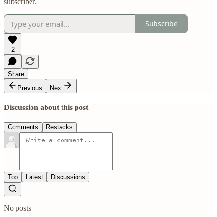
subscriber.
Subscribe
2
Share
Previous
Next
Discussion about this post
Comments
Restacks
Top
Latest
Discussions
No posts