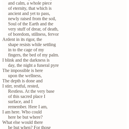
and calm, a whole piece
of eternity, that which is
ancient and yet to pass,
newly raised from the soil,
Soul of the Earth and the
very stuff of drear, of death,
of boredom, stillness, fervor
Ardent in its rigor, the
shape resists while settling
in to the cage of my
fingers, the bed of my palm.
I blink and the darkness is
day, the night a funeral pyre
The impossible is here
upon the wellness,
The depth is done and
I stirr, restful, rested,
Restless. At the very base
of this sacred place I
surface, and I
remember. Here I am,
I am here. Who could
here be but where?
What else would there
be but when? For those