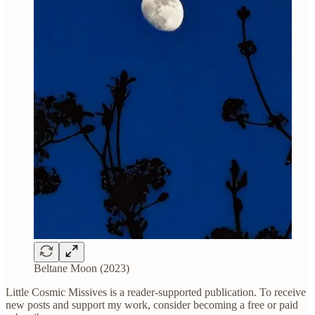
Beltane Moon (2023)
Little Cosmic Missives is a reader-supported publication. To receive
new posts and support my work, consider becoming a free or paid