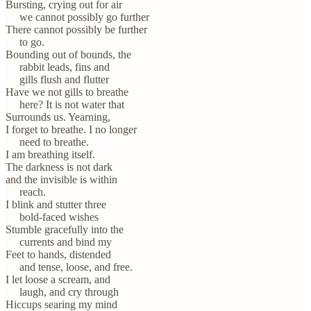
Bursting, crying out for air
we cannot possibly go further
There cannot possibly be further
to go.
Bounding out of bounds, the
rabbit leads, fins and
gills flush and flutter
Have we not gills to breathe
here? It is not water that
Surrounds us. Yearning,
I forget to breathe. I no longer
need to breathe.
I am breathing itself.
The darkness is not dark
and the invisible is within
reach.
I blink and stutter three
bold-faced wishes
Stumble gracefully into the
currents and bind my
Feet to hands, distended
and tense, loose, and free.
I let loose a scream, and
laugh, and cry through
Hiccups searing my mind