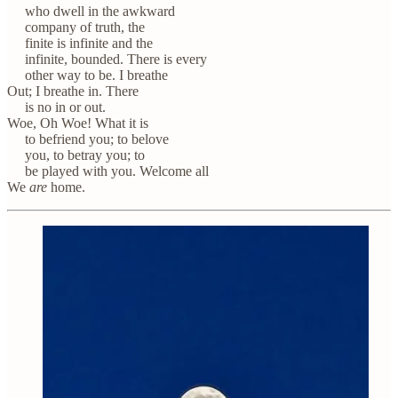
who dwell in the awkward
company of truth, the
finite is infinite and the
infinite, bounded. There is every
other way to be. I breathe
Out; I breathe in. There
is no in or out.
Woe, Oh Woe! What it is
to befriend you; to belove
you, to betray you; to
be played with you. Welcome all
We
are
home.