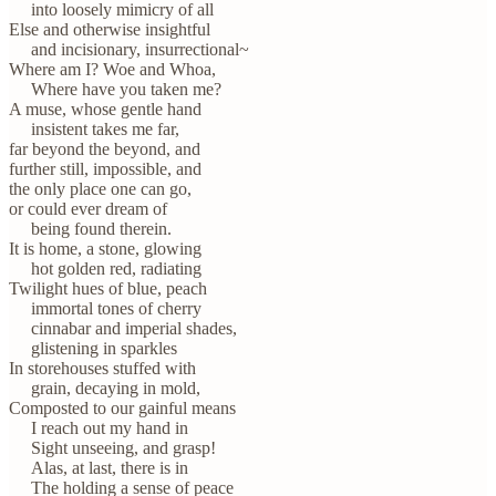
into loosely mimicry of all
Else and otherwise insightful
and incisionary, insurrectional~
Where am I? Woe and Whoa,
Where have you taken me?
A muse, whose gentle hand
insistent takes me far,
far beyond the beyond, and
further still, impossible, and
the only place one can go,
or could ever dream of
being found therein.
It is home, a stone, glowing
hot golden red, radiating
Twilight hues of blue, peach
immortal tones of cherry
cinnabar and imperial shades,
glistening in sparkles
In storehouses stuffed with
grain, decaying in mold,
Composted to our gainful means
I reach out my hand in
Sight unseeing, and grasp!
Alas, at last, there is in
The holding a sense of peace