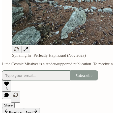
Spiraling In | Perfectly Haphazard (Nov 2023)
Little Cosmic Missives is a reader-supported publication. To receive 
Subscribe
3
1
Share
Previous
Next