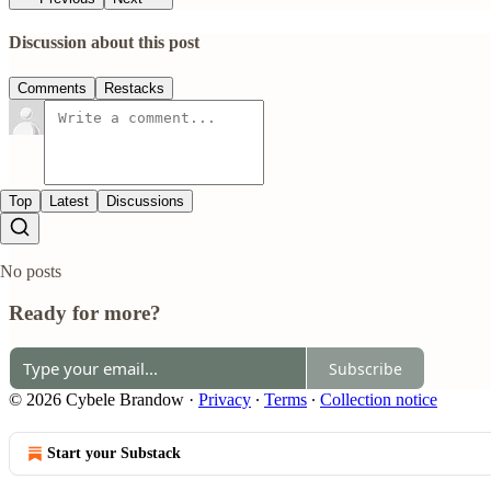
Discussion about this post
Comments
Restacks
Top
Latest
Discussions
No posts
Ready for more?
Subscribe
© 2026 Cybele Brandow
·
Privacy
∙
Terms
∙
Collection notice
Start your Substack