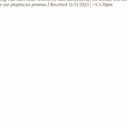
ace our prophecies promise.]
Received 11/11/2023 | ~3-3:30pm