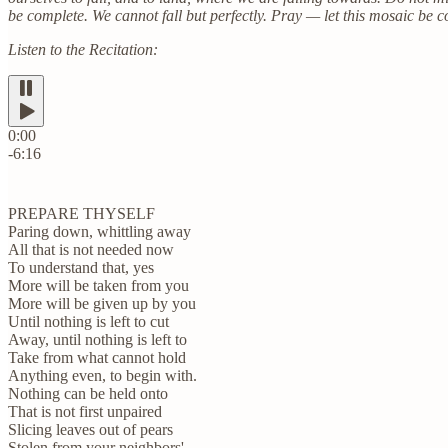
be complete. We cannot fall but perfectly. Pray — let this mosaic be c
Listen to the Recitation:
0:00
-6:16
PREPARE THYSELF
Paring down, whittling away
All that is not needed now
To understand that, yes
More will be taken from you
More will be given up by you
Until nothing is left to cut
Away, until nothing is left to
Take from what cannot hold
Anything even, to begin with.
Nothing can be held onto
That is not first unpaired
Slicing leaves out of pears
Stolen from your neighbors'