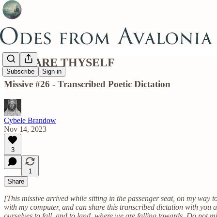
PREPARE THYSELF
Subscribe
Sign in
Missive #26 - Transcribed Poetic Dictation
Cybele Brandow
Nov 14, 2023
3
1
Share
[This missive arrived while sitting in the passenger seat, on my way t
with my computer, and can share this transcribed dictation with you al
ourselves to fall, and to land, where we are falling towards. Do not min