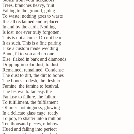
Trees, branches heavy, fruit
Falling to the ground, going
To waste; nothing goes to waste
It is all reclaimed and replaced
In and by the earth. Nothing
Is lost, nor ever truly forgotten.
This is not a curse. Do not bear
It as such. This is a fine pairing
Like a custom made wedding
Band, fit to you and no one
Else, flaked in bark and diamonds
Dripping in solar dust, to dust
Remained, remaimed. Condense
The dust to dirt, the dirt to bones
The bones to flesh, the flesh to
Famine, the famine to festival,
The festival to fantasy, the
Fantasy to failure, the failure
To fulfillment, the fulfilament
Of one's nothingness, glowing
In a delicate glass cage, ready
To pop, to shatter into a million
Ten thousand pieces, rainbow
Hued and falling into perfect