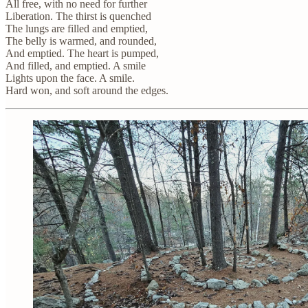
All free, with no need for further
Liberation. The thirst is quenched
The lungs are filled and emptied,
The belly is warmed, and rounded,
And emptied. The heart is pumped,
And filled, and emptied. A smile
Lights upon the face. A smile.
Hard won, and soft around the edges.