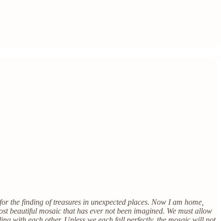
 for the finding of treasures in unexpected places. Now I am home,
 most beautiful mosaic that has ever not been imagined. We must allow
ling with each other. Unless we each fall perfectly, the mosaic will not