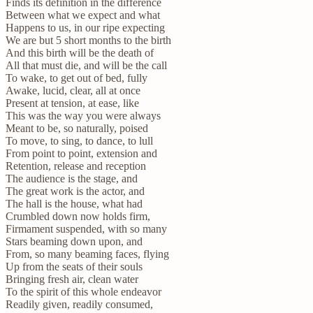
Finds its definition in the difference
Between what we expect and what
Happens to us, in our ripe expecting
We are but 5 short months to the birth
And this birth will be the death of
All that must die, and will be the call
To wake, to get out of bed, fully
Awake, lucid, clear, all at once
Present at tension, at ease, like
This was the way you were always
Meant to be, so naturally, poised
To move, to sing, to dance, to lull
From point to point, extension and
Retention, release and reception
The audience is the stage, and
The great work is the actor, and
The hall is the house, what had
Crumbled down now holds firm,
Firmament suspended, with so many
Stars beaming down upon, and
From, so many beaming faces, flying
Up from the seats of their souls
Bringing fresh air, clean water
To the spirit of this whole endeavor
Readily given, readily consumed,