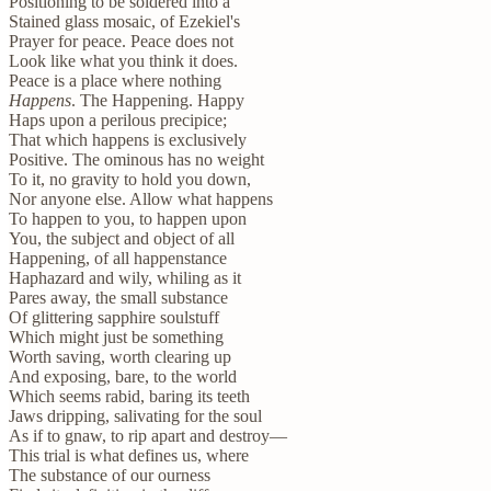
Positioning to be soldered into a
Stained glass mosaic, of Ezekiel's
Prayer for peace. Peace does not
Look like what you think it does.
Peace is a place where nothing
Happens
. The Happening. Happy
Haps upon a perilous precipice;
That which happens is exclusively
Positive. The ominous has no weight
To it, no gravity to hold you down,
Nor anyone else. Allow what happens
To happen to you, to happen upon
You, the subject and object of all
Happening, of all happenstance
Haphazard and wily, whiling as it
Pares away, the small substance
Of glittering sapphire soulstuff
Which might just be something
Worth saving, worth clearing up
And exposing, bare, to the world
Which seems rabid, baring its teeth
Jaws dripping, salivating for the soul
As if to gnaw, to rip apart and destroy—
This trial is what defines us, where
The substance of our ourness