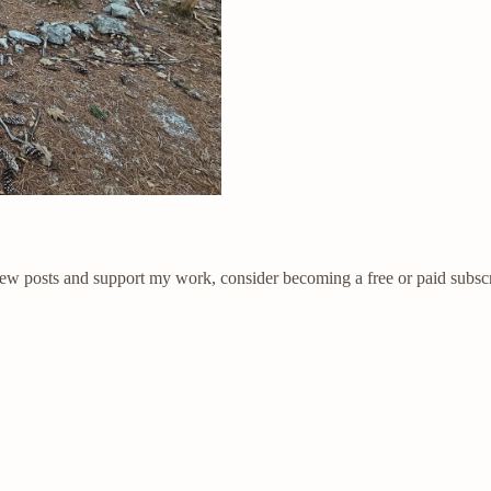
new posts and support my work, consider becoming a free or paid subscr