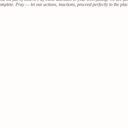
omplete. Pray — let our actions, inactions, proceed perfectly to the pl