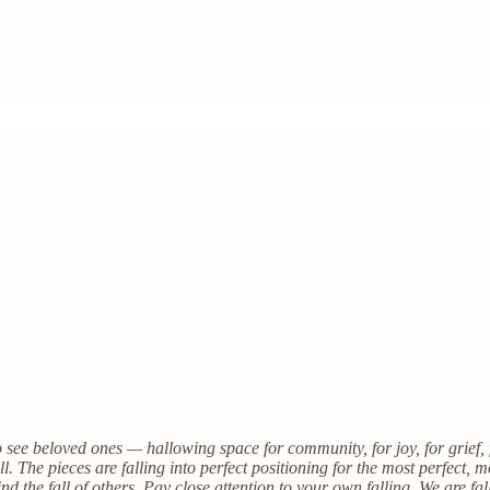
o see beloved ones — hallowing space for community, for joy, for grief,
l. The pieces are falling into perfect positioning for the most perfect,
d the fall of others. Pay close attention to your own falling. We are fal