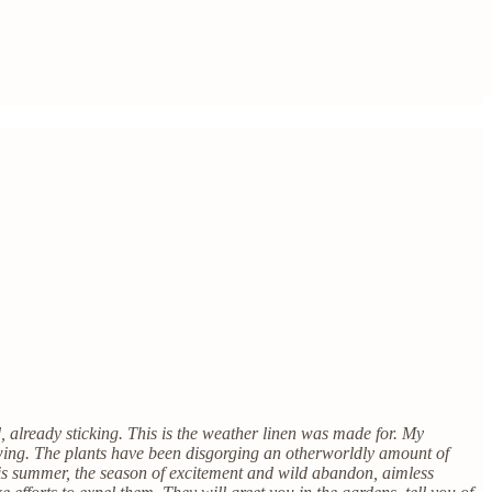
 already sticking. This is the weather linen was made for. My
wing. The plants have been disgorging an otherworldly amount of
too is summer, the season of excitement and wild abandon, aimless