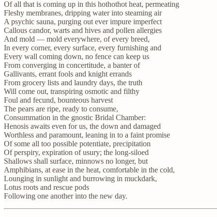
Of all that is coming up in this hothothot heat, permeating
Fleshy membranes, dripping water into steaming air
A psychic sauna, purging out ever impure imperfect
Callous candor, warts and hives and pollen allergies
And mold — mold everywhere, of every breed,
In every corner, every surface, every furnishing and
Every wall coming down, no fence can keep us
From converging in concertitude, a banter of
Gallivants, errant fools and knight errands
From grocery lists and laundry days, the truth
Will come out, transpiring osmotic and filthy
Foul and fecund, bounteous harvest
The pears are ripe, ready to consume,
Consummation in the gnostic Bridal Chamber:
Henosis awaits even for us, the down and damaged
Worthless and paramount, leaning in to a faint promise
Of some all too possible potentiate, precipitation
Of perspiry, expiration of usury; the long-siloed
Shallows shall surface, minnows no longer, but
Amphibians, at ease in the heat, comfortable in the cold,
Lounging in sunlight and burrowing in muckdark,
Lotus roots and rescue pods
Following one another into the new day.