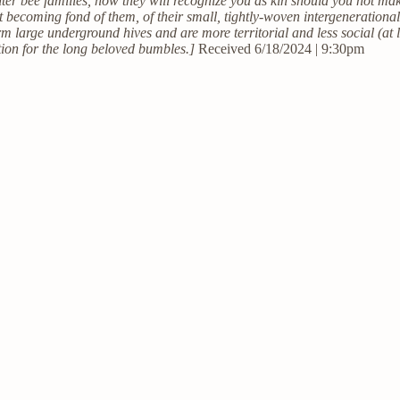
r bee families, how they will recognize you as kin should you not make e
st becoming fond of them, of their small, tightly-woven intergeneratio
 large underground hives and are more territorial and less social (at l
tion for the long beloved bumbles.]
Received 6/18/2024 | 9:30pm