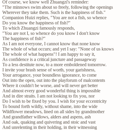
Of course, we know well Zhuangzi's reminder:
"The minnows swim about so freely, following the openings
Wherever they take them. Such is the happiness of fish."
Companion Huizi replies, "You are not a fish, so whence
Do you know the happiness of fish?"
To which Zhuangzi famously responds,
"You are not I, so whence do you know I don't know
The happiness of fish?"
As I am not everyone, I cannot know that none know
The whole of what occurs; and yet I say: "None of us knows
The whole of what happens"! I am happy to say it,
As confidence is a critical juncture and passageway
To a less destitute now, to a more emboldened tomorrow.
I invite your brash sense of worth, your garishness,
Your arrogance, your boundless ignorance, to come
Out into the open, out into the playforum of malcontents
Where it couldn't be worse, and will never get better
And almost every good wonderful thing is impossible
And in dire straits. I am not looking to fix you, nor
Do I wish to be fixed by you. I wish for your eccentricity
To bound forth wildly, without shame, into the wide
Wildflower meadows, lined on all sides by grandmother
And grandfather willows, alders and aspens, ash
And oak, quaking and quivering and stoic and vast
And unrelenting in their holding, in their witnessing