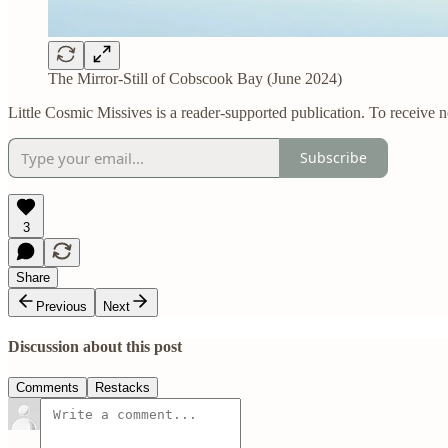
The Mirror-Still of Cobscook Bay (June 2024)
Little Cosmic Missives is a reader-supported publication. To receive 
Subscribe
3
Share
Previous
Next
Discussion about this post
Comments
Restacks