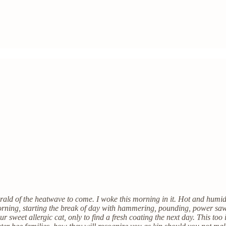
ald of the heatwave to come. I woke this morning in it. Hot and humid,
orning, starting the break of day with hammering, pounding, power sa
our sweet allergic cat, only to find a fresh coating the next day. This 