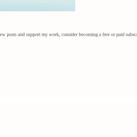
new posts and support my work, consider becoming a free or paid subscr