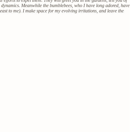
fforts to expel them. They will greet you in the gardens, tell you of
nal dynamics. Meanwhile the bumblebees, who I have long adored, have
east to me). I make space for my evolving irritations, and leave the