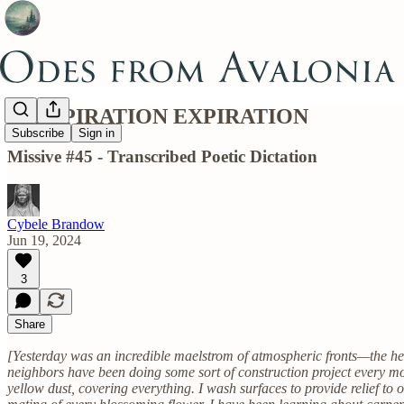
PERSPIRATION EXPIRATION
Subscribe
Sign in
Missive #45 - Transcribed Poetic Dictation
Cybele Brandow
Jun 19, 2024
3
Share
[Yesterday was an incredible maelstrom of atmospheric fronts—the her
neighbors have been doing some sort of construction project every m
yellow dust, covering everything. I wash surfaces to provide relief to 