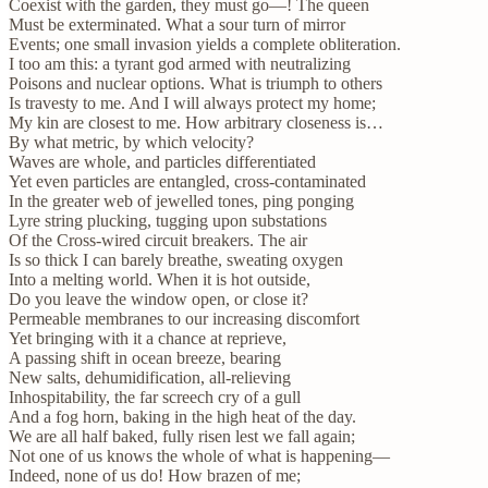
Coexist with the garden, they must go—! The queen
Must be exterminated. What a sour turn of mirror
Events; one small invasion yields a complete obliteration.
I too am this: a tyrant god armed with neutralizing
Poisons and nuclear options. What is triumph to others
Is travesty to me. And I will always protect my home;
My kin are closest to me. How arbitrary closeness is…
By what metric, by which velocity?
Waves are whole, and particles differentiated
Yet even particles are entangled, cross-contaminated
In the greater web of jewelled tones, ping ponging
Lyre string plucking, tugging upon substations
Of the Cross-wired circuit breakers. The air
Is so thick I can barely breathe, sweating oxygen
Into a melting world. When it is hot outside,
Do you leave the window open, or close it?
Permeable membranes to our increasing discomfort
Yet bringing with it a chance at reprieve,
A passing shift in ocean breeze, bearing
New salts, dehumidification, all-relieving
Inhospitability, the far screech cry of a gull
And a fog horn, baking in the high heat of the day.
We are all half baked, fully risen lest we fall again;
Not one of us knows the whole of what is happening—
Indeed, none of us do! How brazen of me;