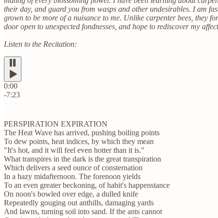
mating of every blossoming flower. I have been learning about carpente
their day, and guard you from wasps and other undesirables. I am fa
grown to be more of a nuisance to me. Unlike carpenter bees, they form
door open to unexpected fondnesses, and hope to rediscover my affec
Listen to the Recitation:
0:00
-7:23
PERSPIRATION EXPIRATION
The Heat Wave has arrived, pushing boiling points
To dew points, heat indices, by which they mean
"It's hot, and it will feel even hotter than it is."
What transpires in the dark is the great transpiration
Which delivers a seed ounce of consternation
In a hazy midafternoon. The forenoon yields
To an even greater beckoning, of habit's happenstance
On noon's bowled over edge, a dulled knife
Repeatedly gouging out anthills, damaging yards
And lawns, turning soil into sand. If the ants cannot