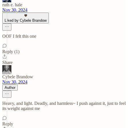
ruth e. hale
Nov 30, 2024
Liked by Cybele Brandow
OOF I felt this one
Reply (1)
Share
Cybele Brandow
Nov 30, 2024
Author
Heavy, and light. Deadly, and harmless~ I push against it, just to feel
its weight against me
Reply