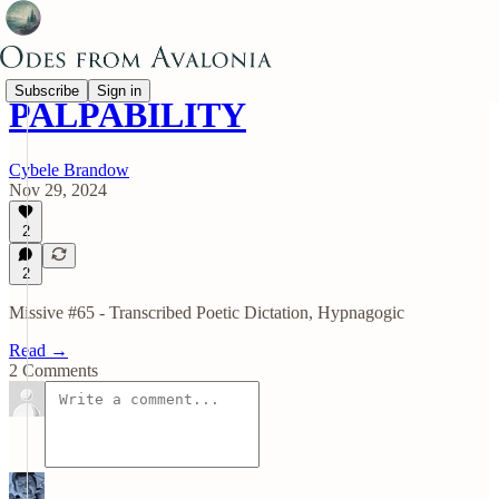
Subscribe
Sign in
PALPABILITY
Cybele Brandow
Nov 29, 2024
2
2
Missive #65 - Transcribed Poetic Dictation, Hypnagogic
Read →
2 Comments