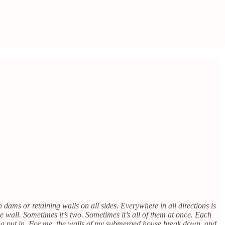
dams or retaining walls on all sides. Everywhere in all directions is
 wall. Sometimes it’s two. Sometimes it’s all of them at once. Each
hing put in. For me, the walls of my submerged house break down, and