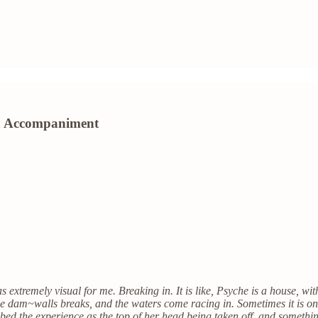
ion Accompaniment
tremely visual for me. Breaking in. It is like, Psyche is a house, with 
he dam~walls breaks, and the waters come racing in. Sometimes it is one
ribed the experience as the top of her head being taken off, and somet