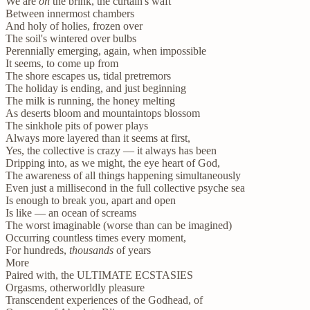
We are
on
the brink, the curtain's waft
Between innermost chambers
And holy of holies, frozen over
The soil's wintered over bulbs
Perennially emerging, again, when impossible
It seems, to come up from
The shore escapes us, tidal pretremors
The holiday is ending, and just beginning
The milk is running, the honey melting
As deserts bloom and mountaintops blossom
The sinkhole pits of power plays
Always more layered than it seems at first,
Yes, the collective is crazy — it always has been
Dripping into, as we might, the eye heart of God,
The awareness of all things happening simultaneously
Even just a millisecond in the full collective psyche sea
Is enough to break you, apart and open
Is like — an ocean of screams
The worst imaginable (worse than can be imagined)
Occurring countless times every moment,
For hundreds,
thousands
of years
More
Paired with, the ULTIMATE ECSTASIES
Orgasms, otherworldly pleasure
Transcendent experiences of the Godhead, of