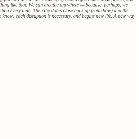
mething like that. We can breathe anywhere — because, perhaps, we
ettling every time. Then the dams close back up (somehow) and the
 we know: each disruption is necessary, and begins new life. A new way