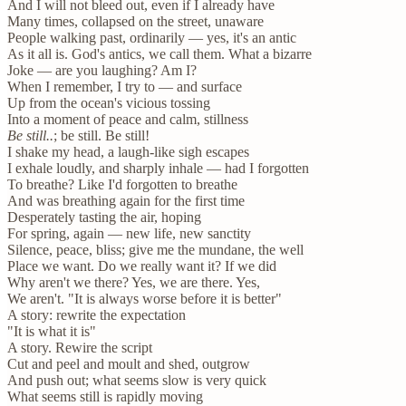
And I will not bleed out, even if I already have
Many times, collapsed on the street, unaware
People walking past, ordinarily — yes, it's an antic
As it all is. God's antics, we call them. What a bizarre
Joke — are you laughing? Am I?
When I remember, I try to — and surface
Up from the ocean's vicious tossing
Into a moment of peace and calm, stillness
Be still..
; be still. Be still!
I shake my head, a laugh-like sigh escapes
I exhale loudly, and sharply inhale — had I forgotten
To breathe? Like I'd forgotten to breathe
And was breathing again for the first time
Desperately tasting the air, hoping
For spring, again — new life, new sanctity
Silence, peace, bliss; give me the mundane, the well
Place we want. Do we really want it? If we did
Why aren't we there? Yes, we are there. Yes,
We aren't. "It is always worse before it is better"
A story: rewrite the expectation
"It is what it is"
A story. Rewire the script
Cut and peel and moult and shed, outgrow
And push out; what seems slow is very quick
What seems still is rapidly moving