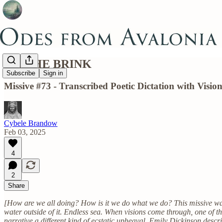
ON THE BRINK
Subscribe
Sign in
Missive #73 - Transcribed Poetic Dictation with Vis
Cybele Brandow
Feb 03, 2025
4
2
Share
[How are we all doing? How is it we do what we do? This missive was ex
water outside of it. Endless sea. When visions come through, one of t
narrative a different kind of ecstatic upheaval. Emily Dickinson desc