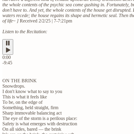
the whole contents of the psychic sea come gushing in. Fortunately, b
don’t have to. And yet, the whole contents of the house get disrupte
waters recede; the house regains its shape and hermetic seal. Then th
of life~ ]
Received 2/2/25 | 7-7:21pm
Listen to the Recitation:
0:00
-9:45
ON THE BRINK
Snowdrops.
I don't know what to say to you
This is what it feels like
To be, on the edge of
Something, held straight, firm
Sharp immovable balancing act
The eye of the storm is a perilous place:
Safety is what emerges with destruction
On all sides, bared — the brink