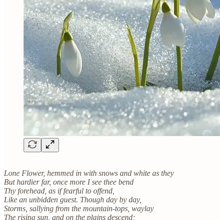
Lone Flower, hemmed in with snows and white as they
But hardier far, once more I see thee bend
Thy forehead, as if fearful to offend,
Like an unbidden guest. Though day by day,
Storms, sallying from the mountain-tops, waylay
The rising sun, and on the plains descend;