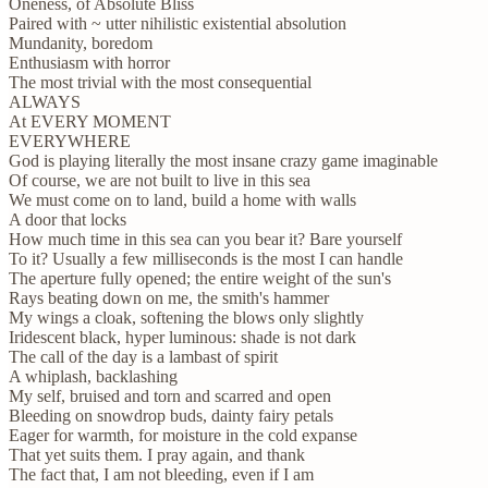
Oneness, of Absolute Bliss
Paired with ~ utter nihilistic existential absolution
Mundanity, boredom
Enthusiasm with horror
The most trivial with the most consequential
ALWAYS
At EVERY MOMENT
EVERYWHERE
God is playing literally the most insane crazy game imaginable
Of course, we are not built to live in this sea
We must come on to land, build a home with walls
A door that locks
How much time in this sea can you bear it? Bare yourself
To it? Usually a few milliseconds is the most I can handle
The aperture fully opened; the entire weight of the sun's
Rays beating down on me, the smith's hammer
My wings a cloak, softening the blows only slightly
Iridescent black, hyper luminous: shade is not dark
The call of the day is a lambast of spirit
A whiplash, backlashing
My self, bruised and torn and scarred and open
Bleeding on snowdrop buds, dainty fairy petals
Eager for warmth, for moisture in the cold expanse
That yet suits them. I pray again, and thank
The fact that, I am not bleeding, even if I am