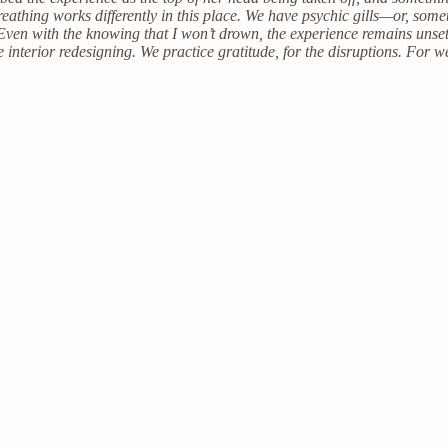
reathing works differently in this place. We have psychic gills—or, so
d. Even with the knowing that I won’t drown, the experience remains uns
e interior redesigning. We practice gratitude, for the disruptions. For