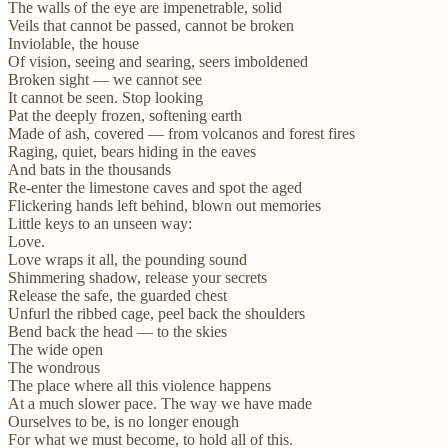
The walls of the eye are impenetrable, solid
Veils that cannot be passed, cannot be broken
Inviolable, the house
Of vision, seeing and searing, seers imboldened
Broken sight — we cannot see
It cannot be seen. Stop looking
Pat the deeply frozen, softening earth
Made of ash, covered — from volcanos and forest fires
Raging, quiet, bears hiding in the eaves
And bats in the thousands
Re-enter the limestone caves and spot the aged
Flickering hands left behind, blown out memories
Little keys to an unseen way:
Love.
Love wraps it all, the pounding sound
Shimmering shadow, release your secrets
Release the safe, the guarded chest
Unfurl the ribbed cage, peel back the shoulders
Bend back the head — to the skies
The wide open
The wondrous
The place where all this violence happens
At a much slower pace. The way we have made
Ourselves to be, is no longer enough
For what we must become, to hold all of this.