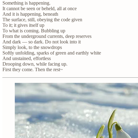
Something is happening.
It cannot be seen or beheld, all at once
And it is happening, beneath
The surface, still, obeying the code given
To it; it gives itself up
To what is coming. Bubbling up
From the underground currents, deep reserves
And dark — so dark. Do not look into it
Simply look, to the snowdrops
Softly unfolding, sparks of green and earthly white
And unstained, effortless
Drooping down, while facing up.
First they come. Then the rest~