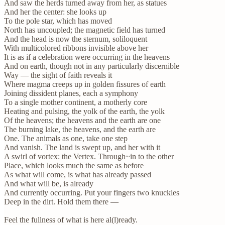
And saw the herds turned away from her, as statues
And her the center: she looks up
To the pole star, which has moved
North has uncoupled; the magnetic field has turned
And the head is now the sternum, soliloquent
With multicolored ribbons invisible above her
It is as if a celebration were occurring in the heavens
And on earth, though not in any particularly discernible
Way — the sight of faith reveals it
Where magma creeps up in golden fissures of earth
Joining dissident planes, each a symphony
To a single mother continent, a motherly core
Heating and pulsing, the yolk of the earth, the yolk
Of the heavens; the heavens and the earth are one
The burning lake, the heavens, and the earth are
One. The animals as one, take one step
And vanish. The land is swept up, and her with it
A swirl of vortex: the Vertex. Through~in to the other
Place, which looks much the same as before
As what will come, is what has already passed
And what will be, is already
And currently occurring. Put your fingers two knuckles
Deep in the dirt. Hold them there —
Feel the fullness of what is here al(l)ready.