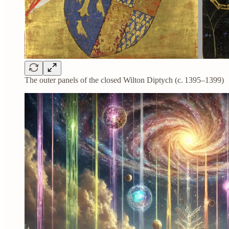
The outer panels of the closed Wilton Diptych (c. 1395–1399)