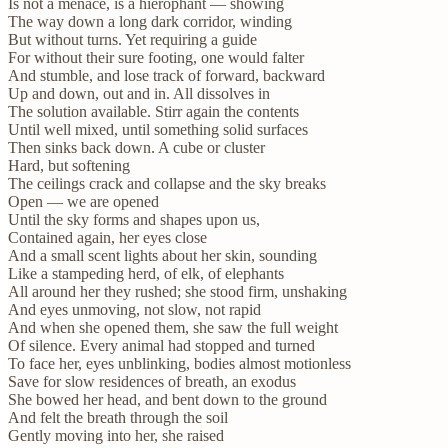
Is not a menace, is a hierophant — showing
The way down a long dark corridor, winding
But without turns. Yet requiring a guide
For without their sure footing, one would falter
And stumble, and lose track of forward, backward
Up and down, out and in. All dissolves in
The solution available. Stirr again the contents
Until well mixed, until something solid surfaces
Then sinks back down. A cube or cluster
Hard, but softening
The ceilings crack and collapse and the sky breaks
Open — we are opened
Until the sky forms and shapes upon us,
Contained again, her eyes close
And a small scent lights about her skin, sounding
Like a stampeding herd, of elk, of elephants
All around her they rushed; she stood firm, unshaking
And eyes unmoving, not slow, not rapid
And when she opened them, she saw the full weight
Of silence. Every animal had stopped and turned
To face her, eyes unblinking, bodies almost motionless
Save for slow residences of breath, an exodus
She bowed her head, and bent down to the ground
And felt the breath through the soil
Gently moving into her, she raised