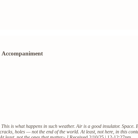
ion Accompaniment
. This is what happens in such weather. Air is a good insulator. Space. 
cracks, holes — not the end of the world. At least, not here, in this conte
At least, not the ones that matter~ ]
Received 2/10/25 | 12-12:27pm