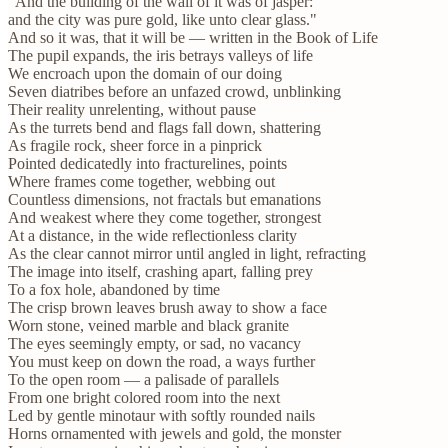
"And the building of the wall of it was of jasper:
and the city was pure gold, like unto clear glass."
And so it was, that it will be — written in the Book of Life
The pupil expands, the iris betrays valleys of life
We encroach upon the domain of our doing
Seven diatribes before an unfazed crowd, unblinking
Their reality unrelenting, without pause
As the turrets bend and flags fall down, shattering
As fragile rock, sheer force in a pinprick
Pointed dedicatedly into fracturelines, points
Where frames come together, webbing out
Countless dimensions, not fractals but emanations
And weakest where they come together, strongest
At a distance, in the wide reflectionless clarity
As the clear cannot mirror until angled in light, refracting
The image into itself, crashing apart, falling prey
To a fox hole, abandoned by time
The crisp brown leaves brush away to show a face
Worn stone, veined marble and black granite
The eyes seemingly empty, or sad, no vacancy
You must keep on down the road, a ways further
To the open room — a palisade of parallels
From one bright colored room into the next
Led by gentle minotaur with softly rounded nails
Horns ornamented with jewels and gold, the monster