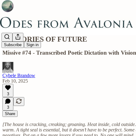
MEMORIES OF FUTURE
Subscribe
Sign in
Missive #74 - Transcribed Poetic Dictation with Vis
Cybele Brandow
Feb 10, 2025
3
3
Share
[The house is cracking, creaking; groaning. Heat inside, cold outside
warm. A tight seal is essential, but it doesn’t have to be perfect. Some 
negatives. Put on a few more layers if you need to. No one will mind. 