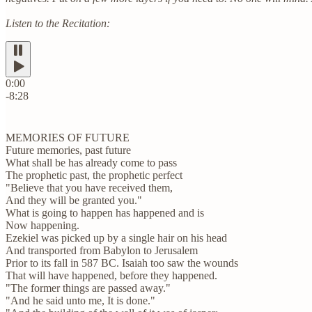
Listen to the Recitation:
0:00
-8:28
MEMORIES OF FUTURE
Future memories, past future
What shall be has already come to pass
The prophetic past, the prophetic perfect
"Believe that you have received them,
And they will be granted you."
What is going to happen has happened and is
Now happening.
Ezekiel was picked up by a single hair on his head
And transported from Babylon to Jerusalem
Prior to its fall in 587 BC. Isaiah too saw the wounds
That will have happened, before they happened.
"The former things are passed away."
"And he said unto me, It is done."