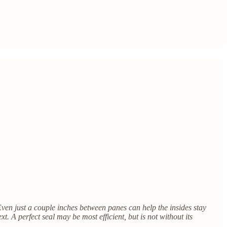
Even just a couple inches between panes can help the insides stay
xt. A perfect seal may be most efficient, but is not without its