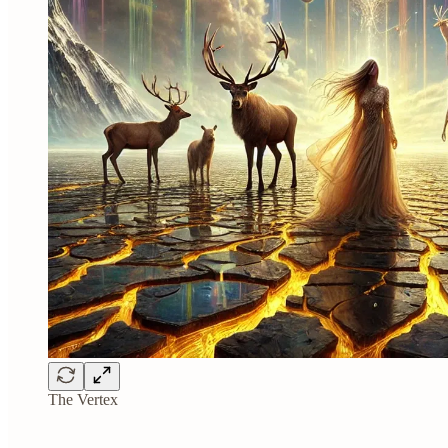
The Vertex