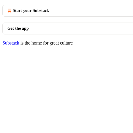
Start your Substack
Get the app
Substack
is the home for great culture