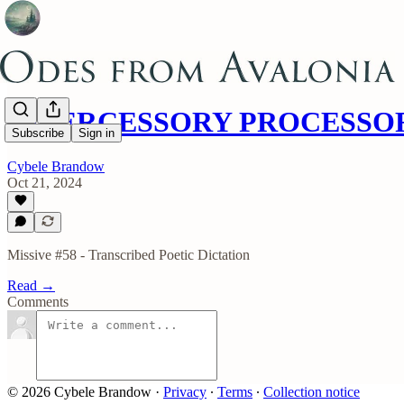
INTERCESSORY PROCESSO
Subscribe
Sign in
Cybele Brandow
Oct 21, 2024
Missive #58 - Transcribed Poetic Dictation
Read →
Comments
© 2026 Cybele Brandow
·
Privacy
∙
Terms
∙
Collection notice