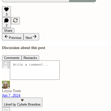
3
2
Share
Previous
Next
Discussion about this post
Comments
Restacks
Leyza Toste
Jun 7, 2024
Liked by Cybele Brandow