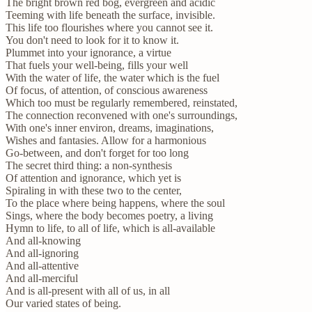
The bright brown red bog, evergreen and acidic
Teeming with life beneath the surface, invisible.
This life too flourishes where you cannot see it.
You don't need to look for it to know it.
Plummet into your ignorance, a virtue
That fuels your well-being, fills your well
With the water of life, the water which is the fuel
Of focus, of attention, of conscious awareness
Which too must be regularly remembered, reinstated,
The connection reconvened with one's surroundings,
With one's inner environ, dreams, imaginations,
Wishes and fantasies. Allow for a harmonious
Go-between, and don't forget for too long
The secret third thing: a non-synthesis
Of attention and ignorance, which yet is
Spiraling in with these two to the center,
To the place where being happens, where the soul
Sings, where the body becomes poetry, a living
Hymn to life, to all of life, which is all-available
And all-knowing
And all-ignoring
And all-attentive
And all-merciful
And is all-present with all of us, in all
Our varied states of being.