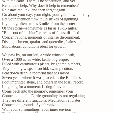
With the earth. There is no separation, and yet
Reminders help. Why does it help to remember?
Reinstate the link, and then forget again.
Go about your day, your night, your gainful wandering.
Let your attention flow, fluid strikes of lightning.
Lightning often strikes 3 miles from the center
Of the storm—sometimes as far as 10-15 miles.
"Bolts out of the blue" eurekas of focus, distilled
Concentrations, moments of intense discernment,
Distinguishment, qualms and queredies, balms and
Stipulations, conditions ideal for growth.
We pass by, on our left, a wide crimson heath,
Over a 1000 acres wide, kettle bog-esque,
Filled with carnivorous plants, bright red pitchers,
Tiny floating wisps of orchid, swamp cotton,
Peat down deep; a footprint that has lasted
Seven years where it was placed, as the Buddha's
Foot imprinted stone, and others in the fossil record
Lingering for a moment, lasting forever.
Come back into the memory, remember your
Connection to the Earth; grounding is not regulating—
They are different functions. Meditation regulates,
Connection grounds. Synchronize
With your surroundings, your inner environ