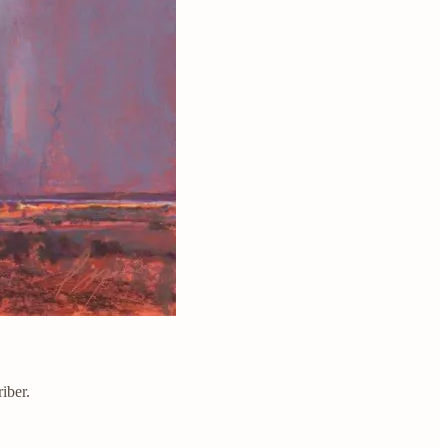
iber.