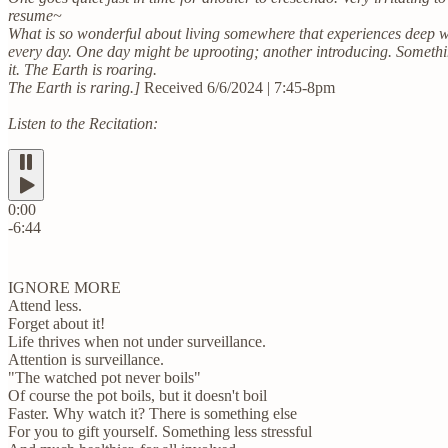
resume~
What is so wonderful about living somewhere that experiences deep w
every day. One day might be uprooting; another introducing. Somethi
it. The Earth is roaring.
The Earth is raring.]
Received 6/6/2024 | 7:45-8pm
Listen to the Recitation:
0:00
-6:44
IGNORE MORE
Attend less.
Forget about it!
Life thrives when not under surveillance.
Attention is surveillance.
"The watched pot never boils"
Of course the pot boils, but it doesn't boil
Faster. Why watch it? There is something else
For you to gift yourself. Something less stressful