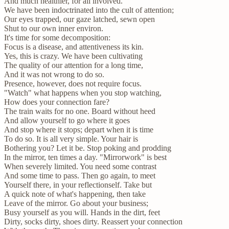
And much healthier, for all involved.
We have been indoctrinated into the cult of attention;
Our eyes trapped, our gaze latched, sewn open
Shut to our own inner environ.
It's time for some decomposition:
Focus is a disease, and attentiveness its kin.
Yes, this is crazy. We have been cultivating
The quality of our attention for a long time,
And it was not wrong to do so.
Presence, however, does not require focus.
"Watch" what happens when you stop watching,
How does your connection fare?
The train waits for no one. Board without heed
And allow yourself to go where it goes
And stop where it stops; depart when it is time
To do so. It is all very simple. Your hair is
Bothering you? Let it be. Stop poking and prodding
In the mirror, ten times a day. "Mirrorwork" is best
When severely limited. You need some contrast
And some time to pass. Then go again, to meet
Yourself there, in your reflectionself. Take but
A quick note of what's happening, then take
Leave of the mirror. Go about your business;
Busy yourself as you will. Hands in the dirt, feet
Dirty, socks dirty, shoes dirty. Reassert your connection