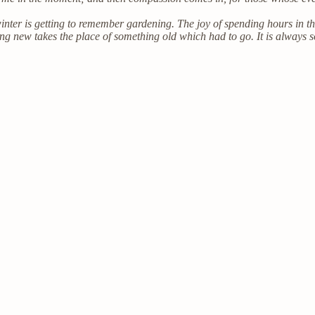
inter is getting to remember gardening. The joy of spending hours in 
ng new takes the place of something old which had to go. It is always