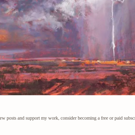
new posts and support my work, consider becoming a free or paid subscr