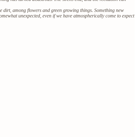
the dirt, among flowers and green growing things. Something new
 somewhat unexpected, even if we have atmospherically come to expect