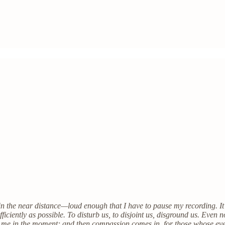
s in the near distance—loud enough that I have to pause my recording. It
efficiently as possible. To disturb us, to disjoint us, disground us. Even 
 to me in the moment; and then compassion comes in, for those whose eve