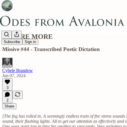
IGNORE MORE
Subscribe
Sign in
Missive #44 - Transcribed Poetic Dictation
Cybele Brandow
Jun 07, 2024
3
2
Share
[The fog has rolled in. A seemingly endless train of fire sirens sound
sound, their flashing lights. All to get our attention as effectively and 
One goes quiet just in time for another to crescendo. Very irritating