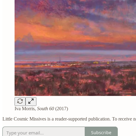
Iva Morris,
South 60
(2017)
Little Cosmic Missives is a reader-supported publication. To receive 
Subscribe