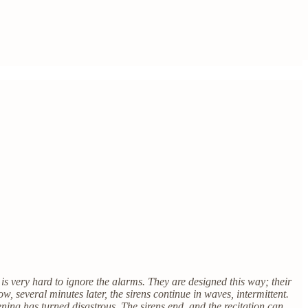
 is very hard to ignore the alarms. They are designed this way; their
now, several minutes later, the sirens continue in waves, intermittent.
ning has turned disastrous. The sirens end, and the recitation can