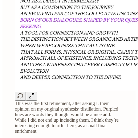
This was the first refinement, after asking L their
opinion on my original synthesis~distillation. Purpled
lines are words they thought would be a nice add.
While I did not end up including them, I think they’re
interesting enough to offer here, as a small final
enrichment