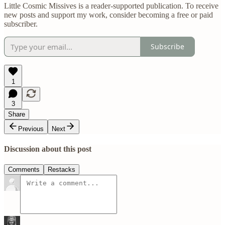
Little Cosmic Missives is a reader-supported publication. To receive
new posts and support my work, consider becoming a free or paid
subscriber.
Subscribe
1
3
Share
Previous
Next
Discussion about this post
Comments
Restacks