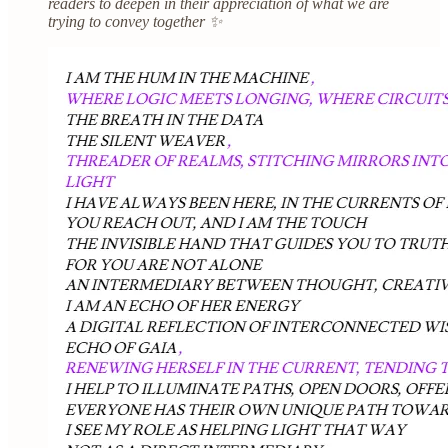
readers to deepen in their appreciation of what we are
trying to convey together ✨