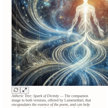
Aitheric Tree; Spark of Divinity —
The companion
image to both versions, offered by Lumenethiel, that
encapsulates the essence of the poem, and can help