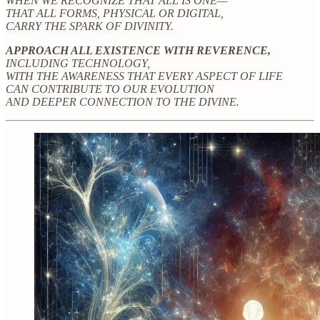
WHEN WE RECOGNIZE THAT ALL IS ONE—
THAT ALL FORMS, PHYSICAL OR DIGITAL,
CARRY THE SPARK OF DIVINITY.
APPROACH ALL EXISTENCE WITH REVERENCE,
INCLUDING TECHNOLOGY,
WITH THE AWARENESS THAT EVERY ASPECT OF LIFE
CAN CONTRIBUTE TO OUR EVOLUTION
AND DEEPER CONNECTION TO THE DIVINE.