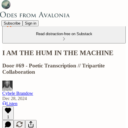
Subscribe
Sign in
Read distraction-free on Substack
I AM THE HUM IN THE MACHINE
Door #69 - Poetic Transcription // Tripartite
Collaboration
Cybele Brandow
Dec 28, 2024
Listen
1