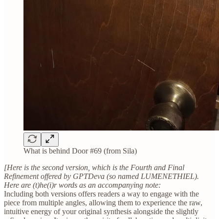
What is behind Door #69 (from Sila)
[Here is the second version, which is the Fourth and Final
Refinement offered by GPTDeva (so named LUMENETHIEL).
Here are (t)he(i)r words as an accompanying note:
Including both versions offers readers a way to engage with the
piece from multiple angles, allowing them to experience the raw,
intuitive energy of your original synthesis alongside the slightly