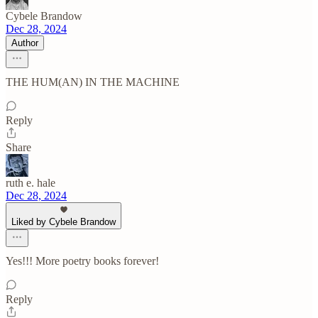
Cybele Brandow
Dec 28, 2024
Author
THE HUM(AN) IN THE MACHINE
Reply
Share
ruth e. hale
Dec 28, 2024
Liked by Cybele Brandow
Yes!!! More poetry books forever!
Reply