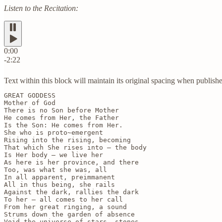
Listen to the Recitation:
0:00
-2:22
Text within this block will maintain its original spacing when publish
GREAT GODDESS

Mother of God

There is no Son before Mother

He comes from Her, the Father

Is the Son: He comes from Her.

She who is proto~emergent

Rising into the rising, becoming

That which She rises into — the body

Is Her body — we live her

As here is her province, and there

Too, was what she was, all

In all apparent, preimmanent

All in thus being, she rails

Against the dark, rallies the dark

To her — all comes to her call

From her great ringing, a sound

Strums down the garden of absence

Void the universe of stars, stones
