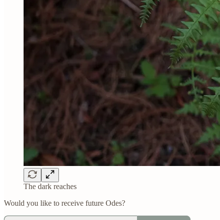
The dark reaches
Would you like to receive future Odes?