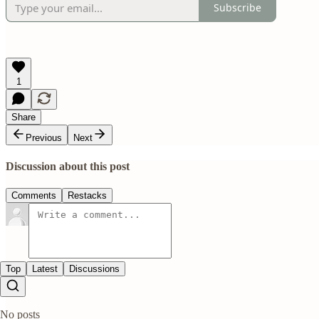
Subscribe
1
Share
Previous
Next
Discussion about this post
Comments
Restacks
Top
Latest
Discussions
No posts