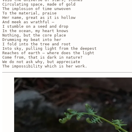
Circulating space, made of gold

The implosion of time unwoven

To the material, praise

Her name, great as it is hollow

And meek as wrathful — 

I stumble on a seed and drop

In the ocean, my heart knows

Nothing, but the core place

Drumming my beat into her

I fold into the tree and root

Into sky, pulling light from the deepest

Reaches of earth — where does the light

Come from, that is dark in nature? 

We do not ask why, but appreciate

The impossibility which is her work. 