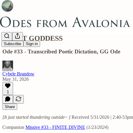
GREAT GODDESS
Subscribe
Sign in
Ode #33 - Transcribed Poetic Dictation, GG Ode
Cybele Brandow
May 31, 2026
1
Share
[It just started thundering outside~ ]
Received 5/31/2026 | 2:40-53pm
Companion
Missive #33 - FINITE DIVINE
(
1/23/2024
)