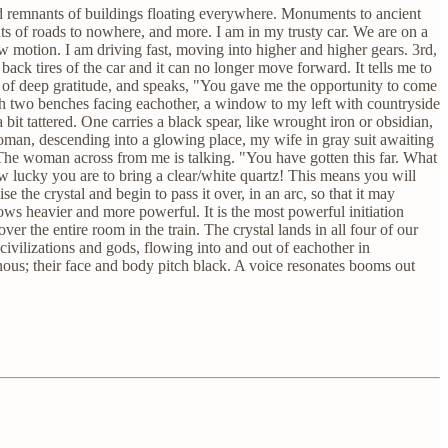
red remnants of buildings floating everywhere. Monuments to ancient
s of roads to nowhere, and more. I am in my trusty car. We are on a
w motion. I am driving fast, moving into higher and higher gears. 3rd,
ck tires of the car and it can no longer move forward. It tells me to
ace of deep gratitude, and speaks, "You gave me the opportunity to come
ith two benches facing eachother, a window to my left with countryside
t tattered. One carries a black spear, like wrought iron or obsidian,
 woman, descending into a glowing place, my wife in gray suit awaiting
 The woman across from me is talking. "You have gotten this far. What
ow lucky you are to bring a clear/white quartz! This means you will
 the crystal and begin to pass it over, in an arc, so that it may
rows heavier and more powerful. It is the most powerful initiation
over the entire room in the train. The crystal lands in all four of our
civilizations and gods, flowing into and out of eachother in
nous; their face and body pitch black. A voice resonates booms out