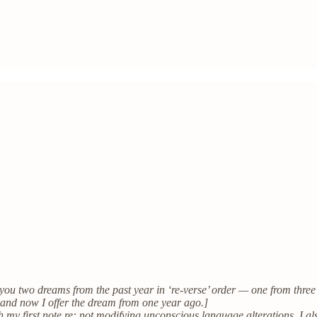
 you two dreams from the past year in ‘re-verse’ order — one from three 
 and now I offer the dream from one year ago.]
th my first note re: not modifying unconscious language alterations, I