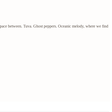
space between. Tuva. Ghost peppers. Oceanic melody, where we find