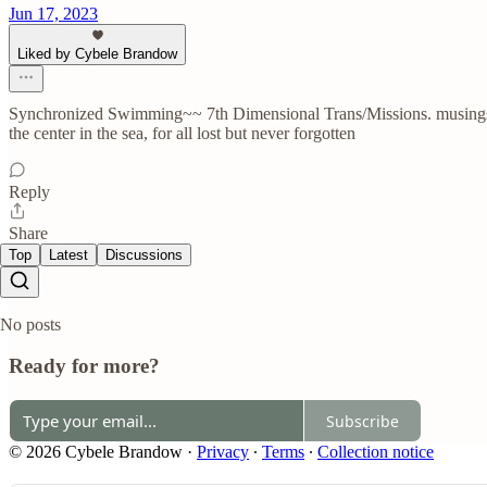
Jun 17, 2023
Liked by Cybele Brandow
Synchronized Swimming~~ 7th Dimensional Trans/Missions. musings. 
the center in the sea, for all lost but never forgotten
Reply
Share
Top
Latest
Discussions
No posts
Ready for more?
Subscribe
© 2026 Cybele Brandow
·
Privacy
∙
Terms
∙
Collection notice