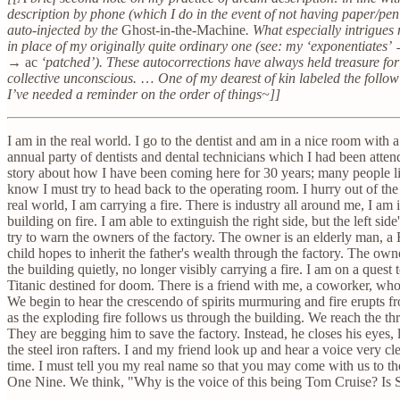
description by phone (which I do in the event of not having paper/pen 
auto-injected by the
Ghost-in-the-Machine
. What especially intrigues
in place of my originally quite ordinary one (see: my ‘exponentiates
→
ac
‘patched’). These autocorrections have always held treasure fo
collective unconscious.
…
One of my dearest of kin labeled the follow
I’ve needed a reminder on the order of things~]]
I am in the real world. I go to the dentist and am in a nice room with
annual party of dentists and dental technicians which I had been atte
story about how I have been coming here for 30 years; many people li
know I must try to head back to the operating room. I hurry out of the
real world, I am carrying a fire. There is industry all around me, I am in
building on fire. I am able to extinguish the right side, but the left sid
try to warn the owners of the factory. The owner is an elderly man,
child hopes to inherit the father's wealth through the factory. The ow
the building quietly, no longer visibly carrying a fire. I am on a quest to
Titanic destined for doom. There is a friend with me, a coworker, wh
We begin to hear the crescendo of spirits murmuring and fire erupts f
as the exploding fire follows us through the building. We reach the th
They are begging him to save the factory. Instead, he closes his eyes,
the steel iron rafters. I and my friend look up and hear a voice very cl
time. I must tell you my real name so that you may come with us to
One Nine. We think, "Why is the voice of this being Tom Cruise? Is