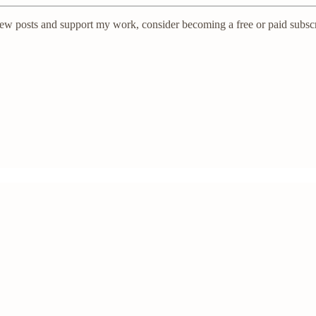
new posts and support my work, consider becoming a free or paid subscr