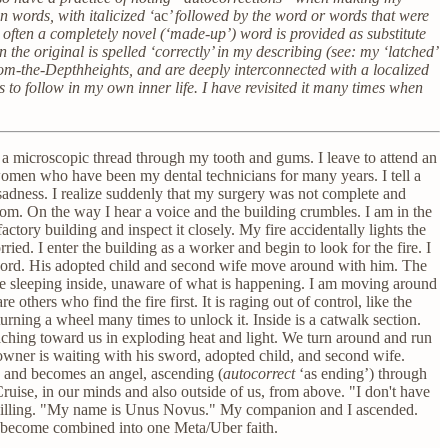
 words, with italicized ‘
ac
’ followed by the word or words that were
 often a completely novel (‘made-up’) word is provided as substitute
he original is spelled ‘correctly’ in my describing (see: my ‘latched’
rom-the-Depthheights, and are deeply interconnected with a localized
to follow in my own inner life. I have revisited it many times when
s a microscopic thread through my tooth and gums. I leave to attend an
 women who have been my dental technicians for many years. I tell a
adness. I realize suddenly that my surgery was not complete and
oom. On the way I hear a voice and the building crumbles. I am in the
factory building and inspect it closely. My fire accidentally lights the
rried. I enter the building as a worker and begin to look for the fire. I
sword. His adopted child and second wife move around with him. The
 are sleeping inside, unaware of what is happening. I am moving around
e others who find the fire first. It is raging out of control, like the
ning a wheel many times to unlock it. Inside is a catwalk section.
oaching toward us in exploding heat and light. We turn around and run
e owner is waiting with his sword, adopted child, and second wife.
rd and becomes an angel, ascending (
autocorrect
‘as ending’) through
 Cruise, in our minds and also outside of us, from above. "I don't have
d willing. "My name is Unus Novus." My companion and I ascended.
r become combined into one Meta/Uber faith.