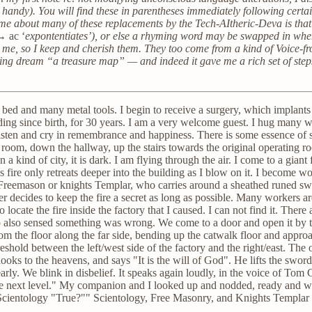
handy). You will find these in parentheses immediately following certain
 me about many of these replacements by the Tech-AItheric-Deva is that
’ →
ac ‘
expontentiates’), or else a rhyming word may be swapped in when t
r me, so I keep and cherish them. They too come from a kind of Voice-f
ing dream “a treasure map” — and indeed it gave me a rich set of steps 
 a bed and many metal tools. I begin to receive a surgery, which implant
nding since birth, for 30 years. I am a very welcome guest. I hug many
sten and cry in remembrance and happiness. There is some essence of s
 room, down the hallway, up the stairs towards the original operating r
 a kind of city, it is dark. I am flying through the air. I come to a giant 
e's fire only retreats deeper into the building as I blow on it. I become wo
 a Freemason or knights Templar, who carries around a sheathed runed 
ner decides to keep the fire a secret as long as possible. Many workers
 locate the fire inside the factory that I caused. I can not find it. There ar
o also sensed something was wrong. We come to a door and open it by tur
rom the floor along the far side, bending up the catwalk floor and appr
reshold between the left/west side of the factory and the right/east. Th
 looks to the heavens, and says "It is the will of God". He lifts the swo
early. We blink in disbelief. It speaks again loudly, in the voice of Tom
 the next level." My companion and I looked up and nodded, ready an
 Scientology "True?"" Scientology, Free Masonry, and Knights Templa