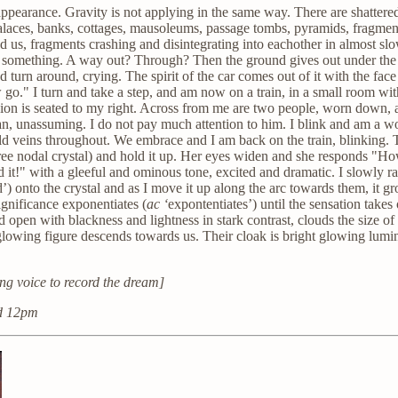
an appearance. Gravity is not applying in the same way. There are shatte
laces, banks, cottages, mausoleums, passage tombs, pyramids, fragment
 us, fragments crashing and disintegrating into eachother in almost slo
r something. A way out? Through? Then the ground gives out under the ba
and turn around, crying. The spirit of the car comes out of it with the f
 go." I turn and take a step, and am now on a train, in a small room w
on is seated to my right. Across from me are two people, worn down, a bi
t man, unassuming. I do not pay much attention to him. I blink and am a
gold veins throughout. We embrace and I am back on the train, blinking.
 tree nodal crystal) and hold it up. Her eyes widen and she responds "H
t!" with a gleeful and ominous tone, excited and dramatic. I slowly raise
’) onto the crystal and as I move it up along the arc towards them, it g
ignificance exponentiates (
ac ‘
expontentiates’) until the sensation takes 
 open with blackness and lightness in stark contrast, clouds the size of 
glowing figure descends towards us. Their cloak is bright glowing lumi
ng voice to record the dream]
nd 12pm