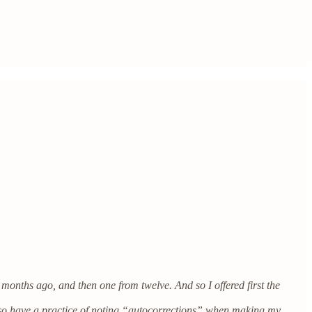
months ago, and then one from twelve. And so I offered first the
 also have a practice of noting “autocorrections” when making my