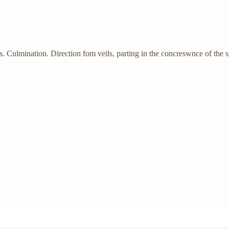
Culmination. Direction fom veils, parting in the concreswnce of the 