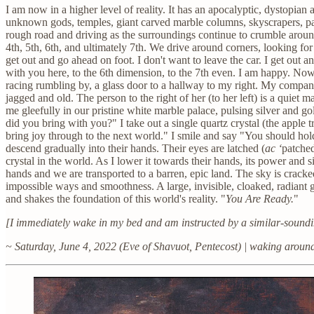
I am now in a higher level of reality. It has an apocalyptic, dystopi
unknown gods, temples, giant carved marble columns, skyscrapers, pa
rough road and driving as the surroundings continue to crumble around
4th, 5th, 6th, and ultimately 7th. We drive around corners, looking fo
get out and go ahead on foot. I don't want to leave the car. I get out 
with you here, to the 6th dimension, to the 7th even. I am happy. Now
racing rumbling by, a glass door to a hallway to my right. My compani
jagged and old. The person to the right of her (to her left) is a quie
me gleefully in our pristine white marble palace, pulsing silver and 
did you bring with you?" I take out a single quartz crystal (the apple
bring joy through to the next world." I smile and say "You should hold i
descend gradually into their hands. Their eyes are latched (
ac ‘
patched
crystal in the world. As I lower it towards their hands, its power and s
hands and we are transported to a barren, epic land. The sky is cracked
impossible ways and smoothness. A large, invisible, cloaked, radiant 
and shakes the foundation of this world's reality. "
You Are Ready.
"
[I immediately wake in my bed and am instructed by a similar-soundi
~ Saturday, June 4, 2022 (Eve of Shavuot, Pentecost) | waking arou