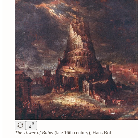
The Tower of Babel
(late 16th century), Hans Bol