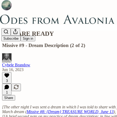
YOU ARE READY
Subscribe
Sign in
Missive #9 - Dream Description (2 of 2)
Cybele Brandow
Jun 16, 2023
3
1
Share
[The other night I was sent a dream in which I was told to share with
March dream (
Missive #8: {Dream} TREASURE WORLD, June 13
),
[[A brief second note on my practice of dream description: in line wi