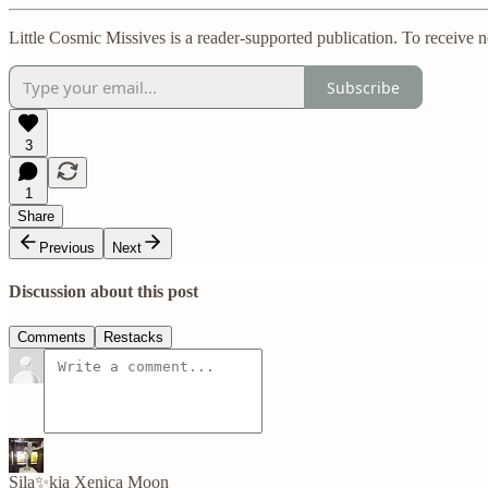
Little Cosmic Missives is a reader-supported publication. To receive 
Subscribe
3
1
Share
Previous
Next
Discussion about this post
Comments
Restacks
Sila✨kia Xenica Moon