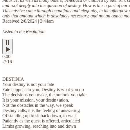
Maurice, as well as many others; beheaded or clubbed by their kin, c
and root deeply into the question of destiny. How is this a part of our 
This missive came through beautifully and elegantly, in the afterglow
only that amount which is absolutely necessary, and not an ounce more. 
Received 2/8/2024 | 3:44am
Listen to the Recitation:
0:00
-7:16
DESTINIA
Your destiny is not your fate
Fate happens to you; Destiny is what you do
The decisions you make, the outlook you take
It is your mission, your destin+ation,
Not the obstacles in the way, we speak
Destiny calls; it is the feeling of answering
Of standing up to sit back down, to wait
Patiently as the quest is offered, articulated
Limbs growing, reaching into and down