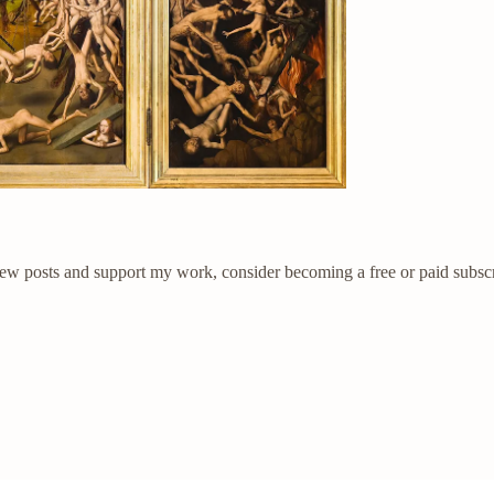
new posts and support my work, consider becoming a free or paid subscr