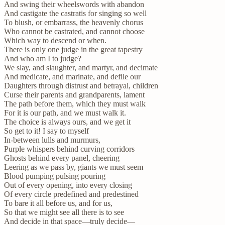
And swing their wheelswords with abandon
And castigate the castratis for singing so well
To blush, or embarrass, the heavenly chorus
Who cannot be castrated, and cannot choose
Which way to descend or when.
There is only one judge in the great tapestry
And who am I to judge?
We slay, and slaughter, and martyr, and decimate
And medicate, and marinate, and defile our
Daughters through distrust and betrayal, children
Curse their parents and grandparents, lament
The path before them, which they must walk
For it is our path, and we must walk it.
The choice is always ours, and we get it
So get to it! I say to myself
In-between lulls and murmurs,
Purple whispers behind curving corridors
Ghosts behind every panel, cheering
Leering as we pass by, giants we must seem
Blood pumping pulsing pouring
Out of every opening, into every closing
Of every circle predefined and predestined
To bare it all before us, and for us,
So that we might see all there is to see
And decide in that space—truly decide—