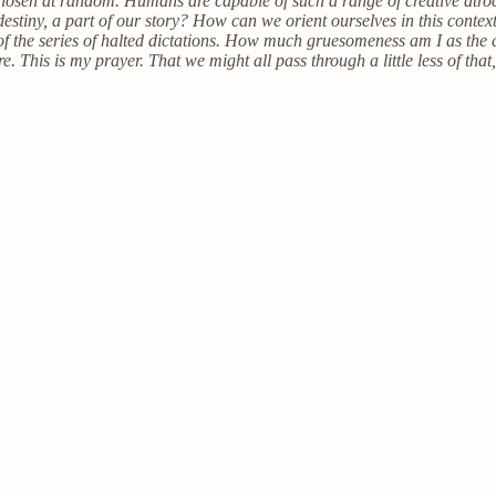
hosen at random. Humans are capable of such a range of creative atroc
destiny, a part of our story? How can we orient ourselves in this context 
 of the series of halted dictations. How much gruesomeness am I as the
This is my prayer. That we might all pass through a little less of that,