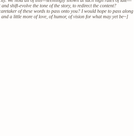
ity. We hold all of this—seemingly shown at such high rates of late—
and shift-evolve the tone of the story, to redirect the content?
 caretaker of these words to pass onto you? I would hope to pass along
 and a little more of love, of humor, of vision for what may yet be~]