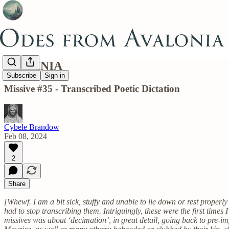
DESTINIA
Subscribe
Sign in
Missive #35 - Transcribed Poetic Dictation
Cybele Brandow
Feb 08, 2024
2
Share
[Whewf. I am a bit sick, stuffy and unable to lie down or rest properl
had to stop transcribing them. Intriguingly, these were the first times 
missives was about ‘decimation’, in great detail, going back to pre-