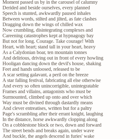
Moment passed us by in the carousel of calumny
Derided and beside ourselves, every planned
Speech is stunted, awkwardly paused inhales
Between words, stilted and jilted, as fate clashes
Dragging down the wings of chilled wax
Now crumbling, disintegrating complexes and
Careening catastrophes kept at hypnagogy bay
But not for long. Courage. Take courage! With
Heart, with heart; stand tall in your heart, heavy
As a Calydonian boar, ten mountain tonnes
And delirious, driving out in front of every howling
Hooligan dancing down the devil's house, shaking
Feet and hands unloosed, released to be
A scar setting galavant, a peril on the breeze
A star falling festival, fabricating all else otherwise
And every so often unincorrigible, unintegratable
Frames and villains, antagonists who must be
Surmounted, climbed up onto and over which
Way must be divined through dastardly means
And clever entreatises, written but for a paltry
Page's scrambling after their errant knight, laughing
In the distance, horse awkwardly clopping along
On a cobblestone block or two, down and forward
The street bends and breaks again, under wave
And buckle, the angels descend in furies' wake