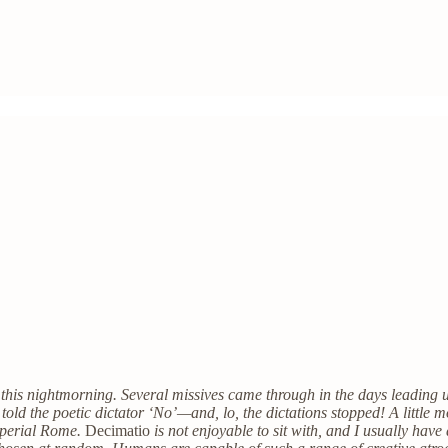
y this nightmorning. Several missives came through in the days leading u
I told the poetic dictator ‘No’—and, lo, the dictations stopped! A little
imperial Rome.
Decimatio
is not enjoyable to sit with, and I usually hav