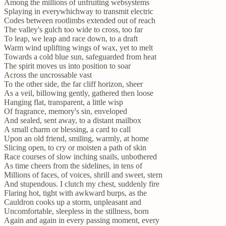
Among the millions of unfruiting websystems
Splaying in everywhichway to transmit electric
Codes between rootlimbs extended out of reach
The valley's gulch too wide to cross, too far
To leap, we leap and race down, to a draft
Warm wind uplifting wings of wax, yet to melt
Towards a cold blue sun, safeguarded from heat
The spirit moves us into position to soar
Across the uncrossable vast
To the other side, the far cliff horizon, sheer
As a veil, billowing gently, gathered then loose
Hanging flat, transparent, a little wisp
Of fragrance, memory's sin, enveloped
And sealed, sent away, to a distant mailbox
A small charm or blessing, a card to call
Upon an old friend, smiling, warmly, at home
Slicing open, to cry or moisten a path of skin
Race courses of slow inching snails, unbothered
As time cheers from the sidelines, in tens of
Millions of faces, of voices, shrill and sweet, stern
And stupendous. I clutch my chest, suddenly fire
Flaring hot, tight with awkward burps, as the
Cauldron cooks up a storm, unpleasant and
Uncomfortable, sleepless in the stillness, born
Again and again in every passing moment, every