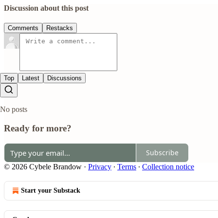
Discussion about this post
Comments
Restacks
Top
Latest
Discussions
No posts
Ready for more?
Subscribe
© 2026 Cybele Brandow
·
Privacy
∙
Terms
∙
Collection notice
Start your Substack