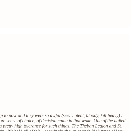
p to now and they were so awful (see: violent, bloody, kill-heavy) I
 more sense of choice, of decision came in that wake. One of the halted
e a pretty high tolerance for such things. The Theban Legion and St.