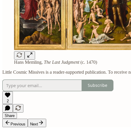
Hans Memling,
The Last Judgment
(c. 1470)
Little Cosmic Missives is a reader-supported publication. To receive 
Subscribe
2
Share
Previous
Next