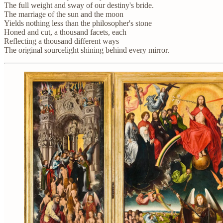
The full weight and sway of our destiny's bride.
The marriage of the sun and the moon
Yields nothing less than the philosopher's stone
Honed and cut, a thousand facets, each
Reflecting a thousand different ways
The original sourcelight shining behind every mirror.