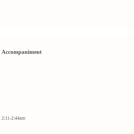
ion Accompaniment
| 2:11-2:44am