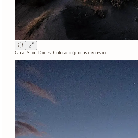
Great Sand Dunes, Colorado (photos my own)