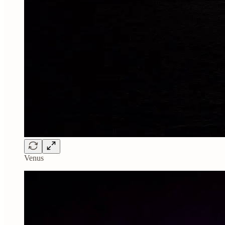
Venus