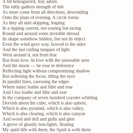
A bit beleaguered, fray adorn
The eddy gathers strength of tide
As more come from all directions, descending
Onto the plain of evening. A circle forms
As they all start skipping, leaping
In a ripping current, not roaring but racing
Round and around some invisible shroud
Its shape somehow hidden, but not its object
Even the wind gave way, bowed to the sides
And the last curling tongues of light
Went around it, not from fear
But from love. In love with the unseeable seen
And the moon — he rose in deference
Reflecting light without compromising shadow
But softening the focus, tilting the eyes
In parallel lines, caressing the edges
Where many loathe and lithe and roar
And I too loathe and lithe and roar
In the company of seven hundred coyotes whirling
Dervish about the cube, which is also sphere,
Which is also pyramid, which is also valley,
Which is also clearing, which is also canyon
And wood and dell and gully and glen
A grove of ghastly non-lights, floating
My spirit lifts with them, the Spirit is with them