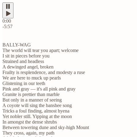
0:00
-5:57
BALLY-WAG
The world will tear you apart; welcome
I sit in pieces before you
Strained and headless
A dewinged angel, broken
Frailty is resplendence, and modesty a ruse
We are here to muck up pearls
Glistening in our teeth
Pink and gray — it's all pink and gray
Granite is prettier than marble
But only in a manner of seeing
A coyote will sing the banshee song
Tricks a foul finding, almost hyena
Yet nobler still. Yipping at the moon
In amongst the dense shrubs
Between towering dune and sky-high Mount
They cross, again, my path