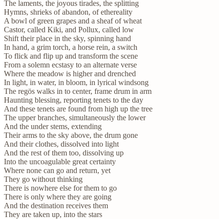
The laments, the joyous tirades, the splitting
Hymns, shrieks of abandon, of ethereality
A bowl of green grapes and a sheaf of wheat
Castor, called Kiki, and Pollux, called low
Shift their place in the sky, spinning hand
In hand, a grim torch, a horse rein, a switch
To flick and flip up and transform the scene
From a solemn ecstasy to an alternate verse
Where the meadow is higher and drenched
In light, in water, in bloom, in lyrical windsong
The regös walks in to center, frame drum in arm
Haunting blessing, reporting tenets to the day
And these tenets are found from high up the tree
The upper branches, simultaneously the lower
And the under stems, extending
Their arms to the sky above, the drum gone
And their clothes, dissolved into light
And the rest of them too, dissolving up
Into the uncoagulable great certainty
Where none can go and return, yet
They go without thinking
There is nowhere else for them to go
There is only where they are going
And the destination receives them
They are taken up, into the stars