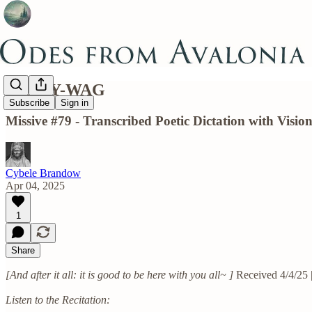
BALLY-WAG
Subscribe
Sign in
Missive #79 - Transcribed Poetic Dictation with Vis
Cybele Brandow
Apr 04, 2025
1
Share
[And after it all: it is good to be here with you all~ ]
Received 4/4/25 
Listen to the Recitation: