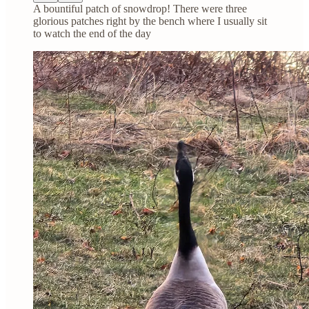
A bountiful patch of snowdrop! There were three
glorious patches right by the bench where I usually sit
to watch the end of the day