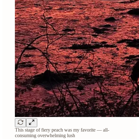
This stage of fiery peach was my favorite — all-
consuming overwhelming lush