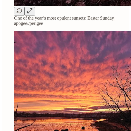
One of the year’s most opulent sunsets; Easter Sunday
apogee//perigee