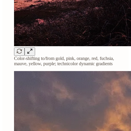
Color-shifting to/from gold, pink, orange, red, fuchsia,
mauve, yellow, purple; technicolor dynamic gradients