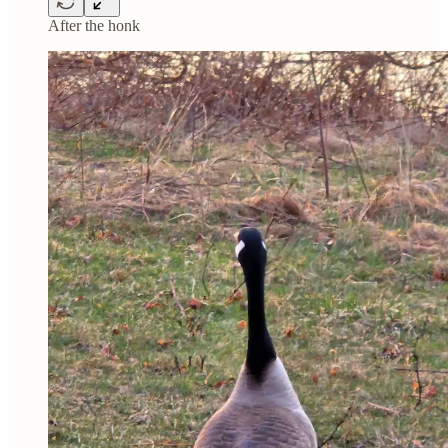
After the honk