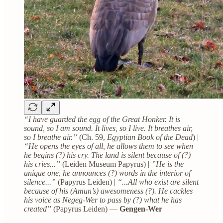
“I have guarded the egg of the Great Honker. It is
sound, so I am sound. It lives, so I live. It breathes air,
so I breathe air.”
(Ch. 59,
Egyptian Book of the Dead
) |
“He opens the eyes of all, he allows them to see when
he begins (?) his cry. The land is silent because of (?)
his cries...”
(Leiden Museum Papyrus) | ​
”He is the
unique one, he announces (?) words in the interior of
silence...”
(Papyrus Leiden) |
“...All who exist are silent
because of his (Amun’s) awesomeness (?). He cackles
his voice as Negeg-Wer to pass by (?) what he has
created”
(Papyrus Leiden) —
Gengen-Wer