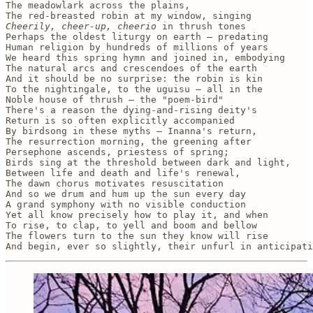
The meadowlark across the plains, 

Cheerily, cheer-up, cheerio
 in thrush tones

Perhaps the oldest liturgy on earth — predating

Human religion by hundreds of millions of years

We heard this spring hymn and joined in, embodying

The natural arcs and crescendoes of the earth

And it should be no surprise: the robin is kin

To the nightingale, to the uguisu — all in the 

Noble house of thrush — the "poem-bird"

There's a reason the dying-and-rising deity's

Return is so often explicitly accompanied 

By birdsong in these myths — Inanna's return, 

The resurrection morning, the greening after 

Persephone ascends, priestess of spring;

Birds sing at the threshold between dark and light,

Between life and death and life's renewal, 

The dawn chorus motivates resuscitation

And so we drum and hum up the sun every day

A grand symphony with no visible conduction 

Yet all know precisely how to play it, and when 

To rise, to clap, to yell and boom and bellow

The flowers turn to the sun they know will rise

And begin, ever so slightly, their unfurl in anticipati