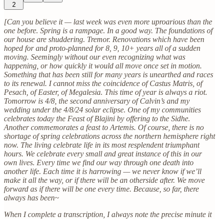
2
[Can you believe it — last week was even more uproarious than the
one before. Spring is a rampage. In a good way. The foundations of
our house are shuddering. Tremor. Renovations which have been
hoped for and proto-planned for 8, 9, 10+ years all of a sudden
moving. Seemingly without our even recognizing what was
happening, or how quickly it would all move once set in motion.
Something that has been still for many years is unearthed and races
to its renewal. I cannot miss the coincidence of Castus Matris, of
Pesach, of Easter, of Megalesia. This time of year is always a riot.
Tomorrow is 4/8, the second anniversary of Calvin’s and my
wedding under the 4/8/24 solar eclipse. One of my communities
celebrates today the Feast of Blajini by offering to the Sidhe.
Another commemorates a feast to Artemis. Of course, there is no
shortage of spring celebrations across the northern hemisphere right
now. The living celebrate life in its most resplendent triumphant
hours. We celebrate every small and great instance of this in our
own lives. Every time we find our way through one death into
another life. Each time it is harrowing — we never know if we’ll
make it all the way, or if there will be an otherside after. We move
forward as if there will be one every time. Because, so far, there
always has been~
When I complete a transcription, I always note the precise minute it