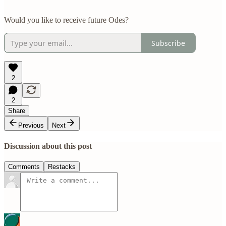
Would you like to receive future Odes?
Subscribe
2
2
Share
Previous
Next
Discussion about this post
Comments
Restacks