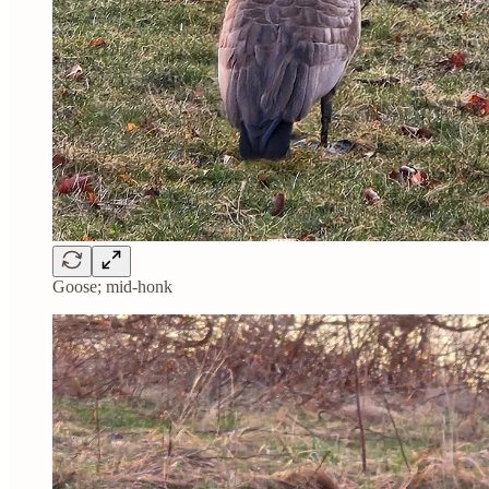
Goose; mid-honk