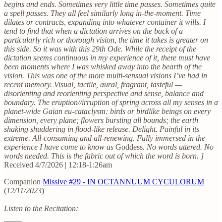
begins and ends. Sometimes very little time passes. Sometimes quite
a spell passes. They all feel similarly long in-the-moment. Time
dilates or contracts, expanding into whatever container it wills. I
tend to find that when a dictation arrives on the back of a
particularly rich or thorough vision, the time it takes is greater on
this side. So it was with this 29th Ode. While the receipt of the
dictation seems continuous in my experience of it, there must have
been moments where I was whisked away into the bearth of the
vision. This was one of the more multi-sensual visions I’ve had in
recent memory. Visual, tactile, aural, fragrant, tasteful —
disorienting and reorienting perspective and sense, balance and
boundary. The eruption//irruption of spring across all my senses in a
planet-wide Gaian eu-cataclysm: birds or birdlike beings on every
dimension, every plane; flowers bursting all bounds; the earth
shaking shuddering in flood-like release. Delight. Painful in its
extreme. All-consuming and all-renewing. Fully immersed in the
experience I have come to know as
Goddess
. No words uttered. No
words needed. This is the fabric out of which the word is born. ]
Received 4/7/2026 | 12:18-1:26am
Companion
Missive #29 - IN OCTANNUUM CYCULORUM
(
12/11/2023
)
Listen to the Recitation: