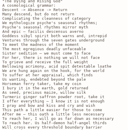
"The Dying and Rising God" 

A cosmological grammar:

Descent -> Absence -> Return 

Many descend, but do not return

Complicating the cleanness of category

We mythologize psyche's seasonal rhythms;

Psyche's seasonal rhythms mirror myth

And epic — facilis descensus averno 

Goddess sibyl spirit both warns and, intrepid

Ventures through the seven gates underground

To meet the madness of the moment

The most egregious deadly unfaceable 

Sister sedition — we must come to face 

For her, there is nothing we will not face 

To grieve and receive the full weight 

Bellowing acrimony, acid spit detestable loathe

We are hung again on the hook, for the world

To suffer at her appraisal, which finds 

Us wanting, endebted beyond the pale 

Horseman ferry taker, take my coin

I bury it in the earth, gold returned 

As seed, precious maize, willow silk

Turmeric ginger saffron powder root, take it

I offer everything — I know it is not enough

I pray and bow and kiss and cry and wish 

This path a little easier for those to come

After me — this oath a little less necessary

To reach her, I will go as far down as necessary

To reach her. Us half-demon half-angel thirds 

Will cross every threshold boundary barrier 
