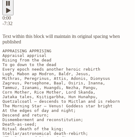
0:00
-7:32
Text within this block will maintain its original spacing when
published
APPRAISING APPRISING

Appraisal apprisal

Rising from the dead 

To go down to the dead

Every epoch needs another heroic rebirth

Lugh, Mabon ap Modron, Baldr, Jesus,

Mithras, Peregrinus, Attis, Adonis, Dionysus

Zagreus, Persephone, Baal, Osiris, Inanna,

Tammuz, Izanami, Huangdi, Nezha, Pangu, 

Corn Mother, Rice Mother, Lord Skanda, 

Jataka tales, Kṣitigarbha, Hun Hunahpu,

Quetzalcoatl — descends to Mictlan and is reborn

The Morning Star — Venus! Goddess star bright

At the edges of day and night;

Descend and return;

Dismemberment and reconstitution;

Death-as-seed;

Ritual death of the king;

Stellar/astronomical death-rebirth;
