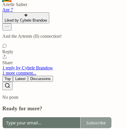
Arielle Saiber
Apr 7
Liked by Cybele Brandow
And the Artemis (II) connection!
Reply
Share
1 reply by Cybele Brandow
1 more comment...
Top
Latest
Discussions
No posts
Ready for more?
Subscribe