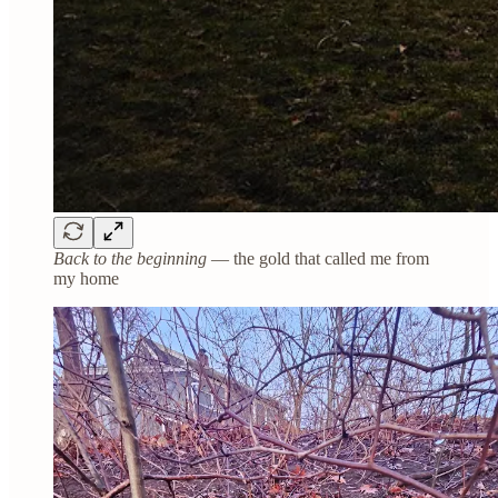
Back to the beginning
— the gold that called me from
my home