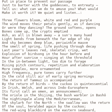
Put in place to prevent our passage 

Just to barter with the goddesses, to entreaty —

Tell us: what can we do to amuse you? What would

Make it worth it? We quiet and listen..:

Three flowers bloom, white and red and purple

The wind moves their petals gently, as if dancing

Or were 
they
 dancing? The ground softens, opens

Bones come up, the crypts emptied

Ash, as all is blown away — a sun's many hued

Light bends from beneath the far edge of sky

And sky becomes deep blue, periwinkle mauve

The smell of spring, life pushing through decay

Last year's leaves red, skeletal crisp, wet

Explosion of birdsong in the hour before and 

Hour after sunrise — singing at the threshold

In the in-between light, too dim to forage

Rising pitch contours, repetition and elaboration

More complex, more ornamented

High frequency, pure tones carry further 

In the cold still air of early spring mornings

The return of Tammuz is accompanied

By the return of birds — the cuckoo is quintessential

In Irish, Welsh, and across Indo-Eurosphere 

Its first call an omen, an announcement;

The oriole in the Shijing, the bush warbler in Bashō

The nightingale along the Mediterranean, 

The skylark for the North — the swallow was the return 

Of the soul, heralded again by the cuckoo;

The red-wing blackbird on the eastern seaboard, 
