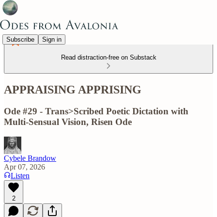
Subscribe
Sign in
Read distraction-free on Substack
APPRAISING APPRISING
Ode #29 - Trans>Scribed Poetic Dictation with
Multi-Sensual Vision, Risen Ode
Cybele Brandow
Apr 07, 2026
Listen
2